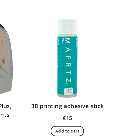
Plus,
3D printing adhesive stick
ents
€
15
Add to cart