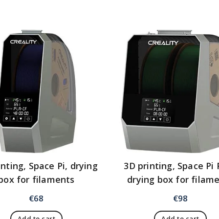
inting, Space Pi, drying
3D printing, Space Pi 
box for filaments
drying box for filam
€
68
€
98
Add to cart
Add to cart