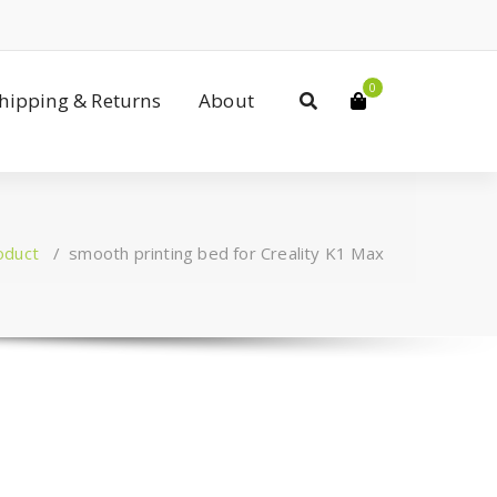
0
Shipping & Returns
About
oduct
/
smooth printing bed for Creality K1 Max