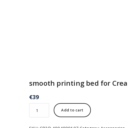
smooth printing bed for Crea
€
39
Add to cart