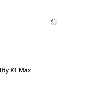
lity K1 Max