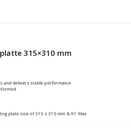
eplatte 315×310 mm
es and delivers stable performance
deformed
unting plate size of 315 x 310 mm & K1 Max