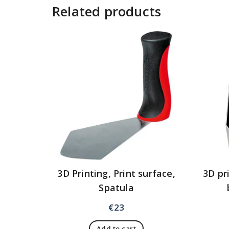
Related products
3D Printing, Print surface,
3D pr
Spatula
€
23
Add to cart