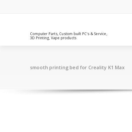
Computer Parts, Custom built PC's & Service,
3D Printing, Vape products
smooth printing bed for Creality K1 Max