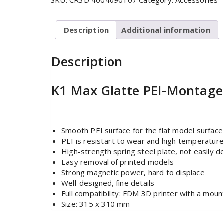
SKU:
CR3D 4004090107
Category:
Accessories
Description
Additional information
Description
K1 Max Glatte PEI-Montag
Smooth PEI surface for the flat model surface
PEI is resistant to wear and high temperatur
High-strength spring steel plate, not easily 
Easy removal of printed models
Strong magnetic power, hard to displace
Well-designed, fine details
Full compatibility: FDM 3D printer with a mo
Size: 315 x 310 mm