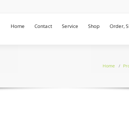
Home
Contact
Service
Shop
Order, 
Home
/
Pr