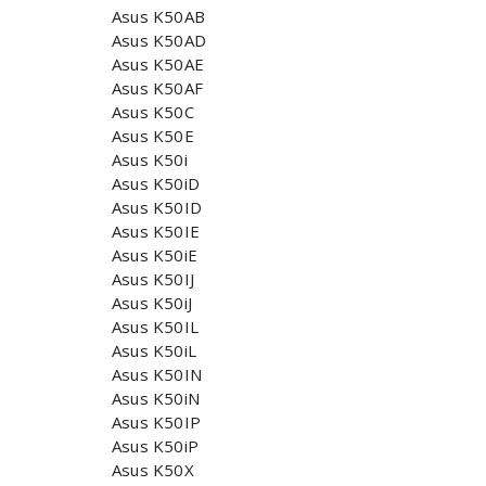
Asus K50AB
Asus K50AD
Asus K50AE
Asus K50AF
Asus K50C
Asus K50E
Asus K50i
Asus K50iD
Asus K50ID
Asus K50IE
Asus K50iE
Asus K50IJ
Asus K50iJ
Asus K50IL
Asus K50iL
Asus K50IN
Asus K50iN
Asus K50IP
Asus K50iP
Asus K50X