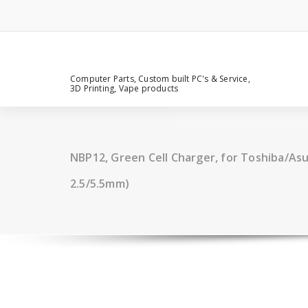
Computer Parts, Custom built PC's & Service,
3D Printing, Vape products
NBP12, Green Cell Charger, for Toshiba/Asus
2.5/5.5mm)