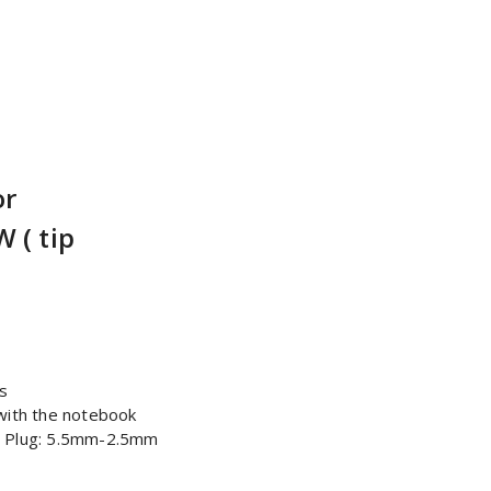
or
 ( tip
s
with the notebook
| Plug: 5.5mm-2.5mm