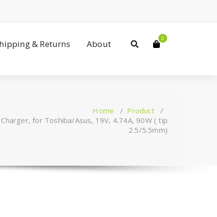
0
Shipping & Returns
About
Home
/
Product
/
Charger, for Toshiba/Asus, 19V, 4.74A, 90W ( tip
2.5/5.5mm)