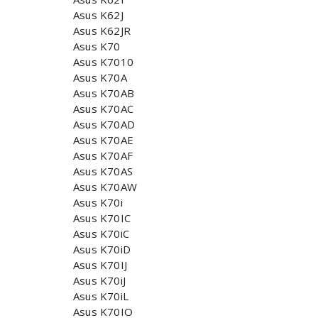
Asus K62J
Asus K62JR
Asus K70
Asus K7010
Asus K70A
Asus K70AB
Asus K70AC
Asus K70AD
Asus K70AE
Asus K70AF
Asus K70AS
Asus K70AW
Asus K70i
Asus K70IC
Asus K70iC
Asus K70iD
Asus K70IJ
Asus K70iJ
Asus K70iL
Asus K70IO