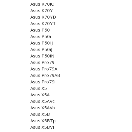
Asus K70iO
Asus K70Y
Asus K70YD
Asus K70YT
Asus P50
Asus P50i
Asus P50IJ
Asus P50iJ
Asus P50iN
Asus Pro79
Asus Pro79A
Asus Pro79AB
Asus Pro79i
Asus X5
Asus X5A
Asus X5AVc
Asus X5AVn
Asus X5B
Asus X5BTp
Asus X5BVF