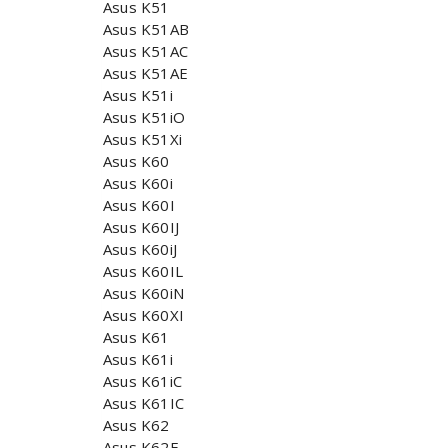
Asus K51
Asus K51AB
Asus K51AC
Asus K51AE
Asus K51i
Asus K51iO
Asus K51Xi
Asus K60
Asus K60i
Asus K60I
Asus K60IJ
Asus K60iJ
Asus K60IL
Asus K60iN
Asus K60XI
Asus K61
Asus K61i
Asus K61iC
Asus K61IC
Asus K62
Asus K62F