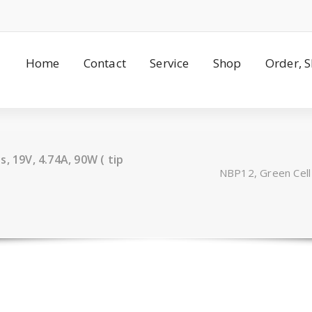
Home
Contact
Service
Shop
Order, 
, 19V, 4.74A, 90W ( tip
NBP12, Green Cell 