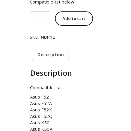
Compatible list below
Add to cart
SKU:
NBP12
Description
Description
Compatible list:
Asus F52
Asus F52A
Asus F52K
Asus F52Q
Asus K50
Asus K50A