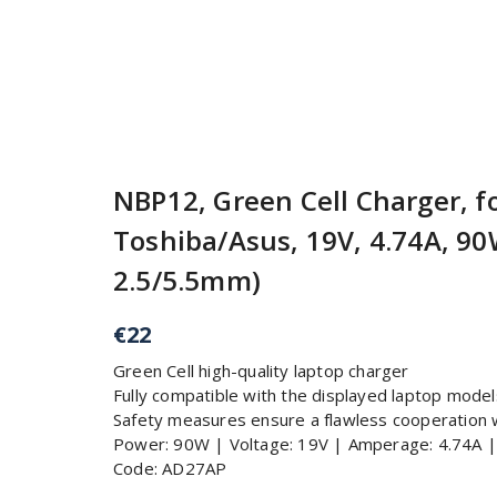
NBP12, Green Cell Charger, f
Toshiba/Asus, 19V, 4.74A, 90W
2.5/5.5mm)
€
22
Green Cell high-quality laptop charger
Fully compatible with the displayed laptop model
Safety measures ensure a flawless cooperation 
Power: 90W | Voltage: 19V | Amperage: 4.74A 
Code: AD27AP