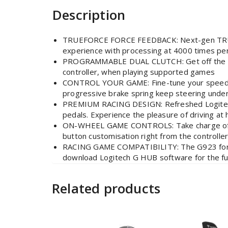
Description
TRUEFORCE FORCE FEEDBACK: Next-gen TRUEFOR
experience with processing at 4000 times pe
PROGRAMMABLE DUAL CLUTCH: Get off the starti
controller, when playing supported games
CONTROL YOUR GAME: Fine-tune your speed with
progressive brake spring keep steering under
PREMIUM RACING DESIGN: Refreshed Logitech G
pedals. Experience the pleasure of driving at
ON-WHEEL GAME CONTROLS: Take charge of whe
button customisation right from the controlle
RACING GAME COMPATIBILITY: The G923 for Pl
download Logitech G HUB software for the fu
Related products