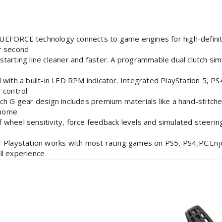
CE technology connects to game engines for high-definition
r second
ng line cleaner and faster. A programmable dual clutch simula
 a built-in LED RPM indicator. Integrated PlayStation 5, PS4
 control
 gear design includes premium materials like a hand-stitched
 home
el sensitivity, force feedback levels and simulated steerin
r
aystation works with most racing games on PS5, PS4,PC.Enjo
ll experience