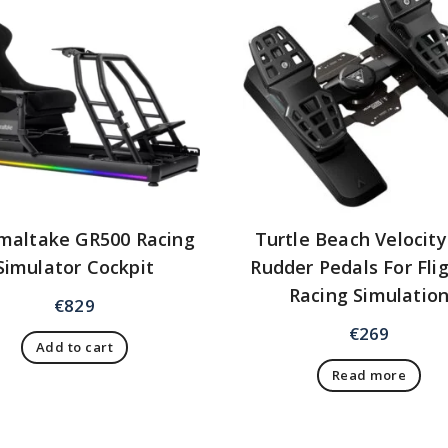
maltake GR500 Racing
Turtle Beach Velocit
Simulator Cockpit
Rudder Pedals For Fli
Racing Simulatio
€
829
€
269
Add to cart
Read more