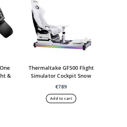
yOne
Thermaltake GF500 Flight
ght &
Simulator Cockpit Snow
n
€
789
Add to cart