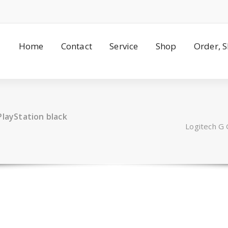
Home
Contact
Service
Shop
Order, 
PlayStation black
Logitech G 