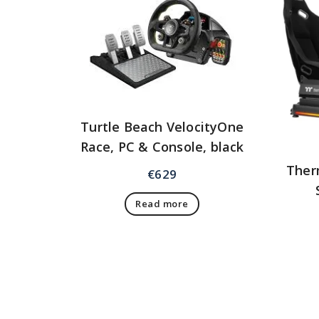
Turtle Beach VelocityOne
Race, PC & Console, black
Ther
€
629
Read more