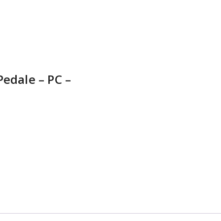
Pedale – PC –