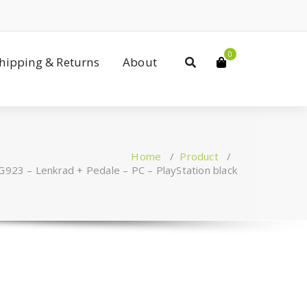
0
Shipping & Returns
About
Home
/
Product
/
G923 – Lenkrad + Pedale – PC – PlayStation black