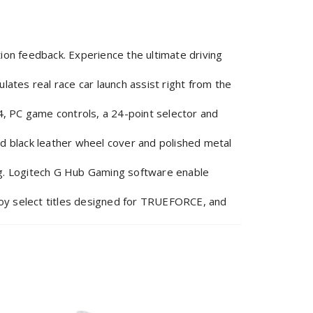
 feedback. Experience the ultimate driving
tes real race car launch assist right from the
, PC game controls, a 24-point selector and
 black leather wheel cover and polished metal
g. Logitech G Hub Gaming software enable
y select titles designed for TRUEFORCE, and