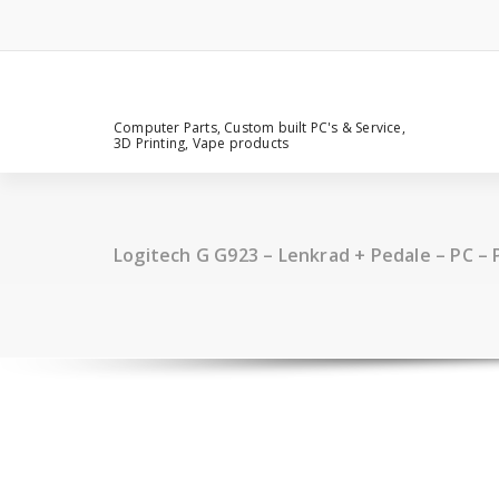
Computer Parts, Custom built PC's & Service,
3D Printing, Vape products
Logitech G G923 – Lenkrad + Pedale – PC – 