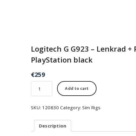
Logitech G G923 – Lenkrad + 
PlayStation black
€
259
Add to cart
SKU:
120830
Category:
Sim Rigs
Description