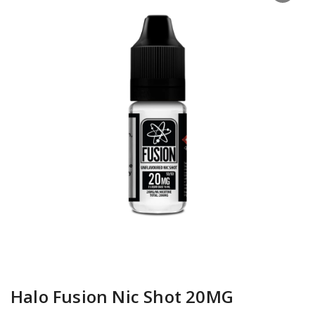
Halo Fusion Nic Shot 20MG