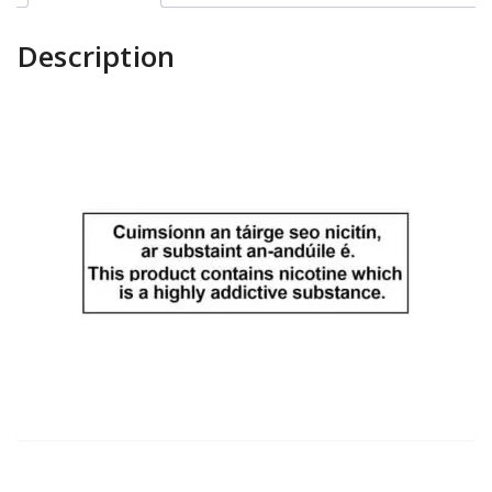
Description