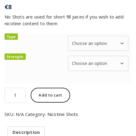
€
8
Nic Shots are used for short fill juices if you wish to add
nicotine content to them
Type
Strength
Add to cart
SKU:
N/A
Category:
Nicotine Shots
Description