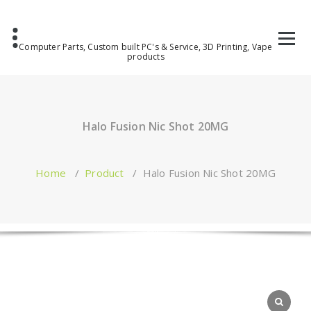
Computer Parts, Custom built PC's & Service, 3D Printing, Vape
products
Halo Fusion Nic Shot 20MG
Home
/
Product
/
Halo Fusion Nic Shot 20MG