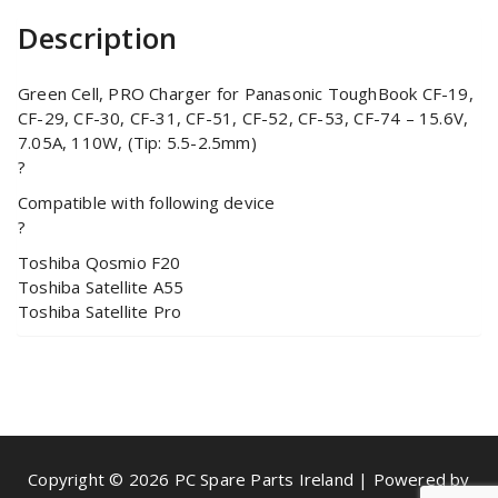
Description
Green Cell, PRO Charger for Panasonic ToughBook CF-19,
CF-29, CF-30, CF-31, CF-51, CF-52, CF-53, CF-74 – 15.6V,
7.05A, 110W, (Tip: 5.5-2.5mm)
?
Compatible with following device
?
Toshiba Qosmio F20
Toshiba Satellite A55
Toshiba Satellite Pro
Copyright © 2026 PC Spare Parts Ireland | Powered by