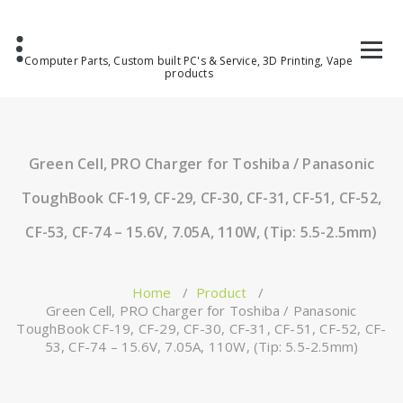
Computer Parts, Custom built PC's & Service, 3D Printing, Vape
products
Green Cell, PRO Charger for Toshiba / Panasonic
ToughBook CF-19, CF-29, CF-30, CF-31, CF-51, CF-52,
CF-53, CF-74 – 15.6V, 7.05A, 110W, (Tip: 5.5-2.5mm)
Home
/
Product
/
Green Cell, PRO Charger for Toshiba / Panasonic
ToughBook CF-19, CF-29, CF-30, CF-31, CF-51, CF-52, CF-
53, CF-74 – 15.6V, 7.05A, 110W, (Tip: 5.5-2.5mm)