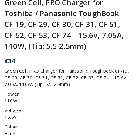
Green Cell, PRO Charger for
Toshiba / Panasonic ToughBook
CF-19, CF-29, CF-30, CF-31, CF-51,
CF-52, CF-53, CF-74 – 15.6V, 7.05A,
110W, (Tip: 5.5-2.5mm)
€
34
Green Cell, PRO Charger for Panasonic ToughBook CF-19,
CF-29, CF-30, CF-31, CF-51, CF-52, CF-53, CF-74 – 15.6V,
7.05A, 110W, (Tip: 5.5-2.5mm)
Power
110W
Voltage
15.6V
Colour
Black