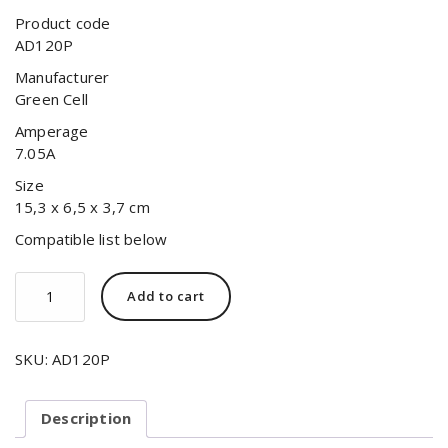
Product code
AD120P
Manufacturer
Green Cell
Amperage
7.05A
Size
15,3 x 6,5 x 3,7 cm
Compatible list below
Add to cart
SKU:
AD120P
Description