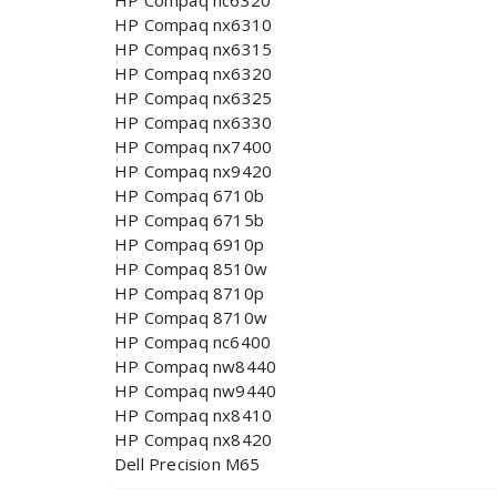
HP Compaq nc6320
HP Compaq nx6310
HP Compaq nx6315
HP Compaq nx6320
HP Compaq nx6325
HP Compaq nx6330
HP Compaq nx7400
HP Compaq nx9420
HP Compaq 6710b
HP Compaq 6715b
HP Compaq 6910p
HP Compaq 8510w
HP Compaq 8710p
HP Compaq 8710w
HP Compaq nc6400
HP Compaq nw8440
HP Compaq nw9440
HP Compaq nx8410
HP Compaq nx8420
Dell Precision M65