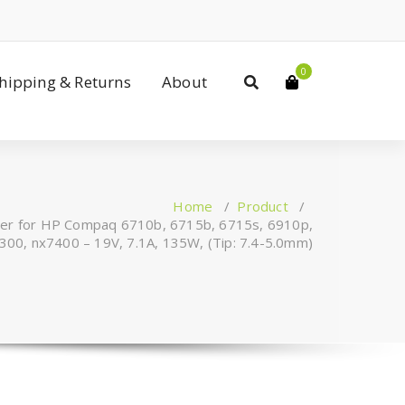
0
Shipping & Returns
About
Home
/
Product
/
ger for HP Compaq 6710b, 6715b, 6715s, 6910p,
00, nx7400 – 19V, 7.1A, 135W, (Tip: 7.4-5.0mm)