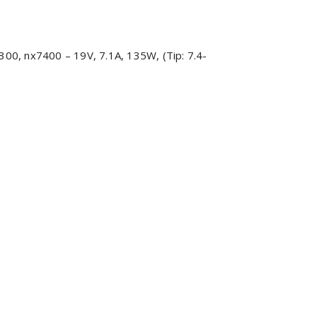
0, nx7400 – 19V, 7.1A, 135W, (Tip: 7.4-