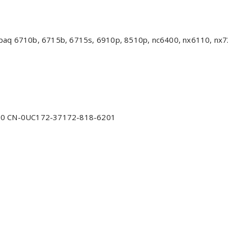
aq 6710b, 6715b, 6715s, 6910p, 8510p, nc6400, nx6110, nx730
0 CN-0UC172-37172-818-6201