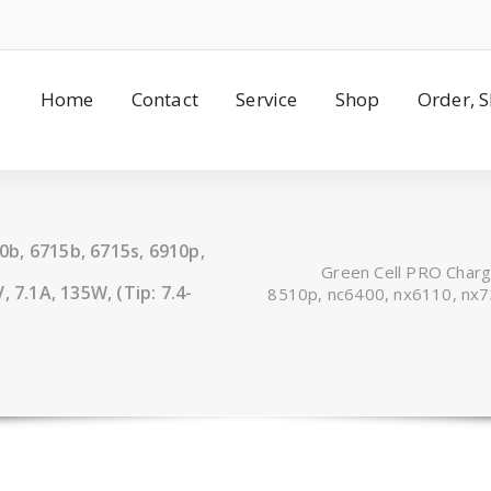
Home
Contact
Service
Shop
Order, 
b, 6715b, 6715s, 6910p,
Green Cell PRO Char
 7.1A, 135W, (Tip: 7.4-
8510p, nc6400, nx6110, nx73