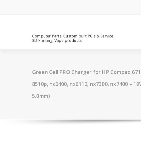
Computer Parts, Custom built PC's & Service,
3D Printing, Vape products
Green Cell PRO Charger for HP Compaq 6710
8510p, nc6400, nx6110, nx7300, nx7400 – 19V,
5.0mm)