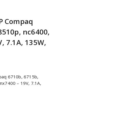
HP Compaq
8510p, nc6400,
, 7.1A, 135W,
paq 6710b, 6715b,
nx7400 – 19V, 7.1A,