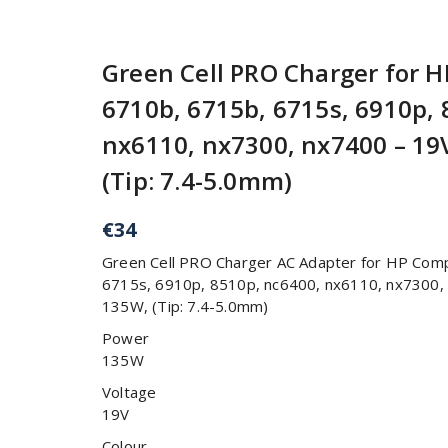
Green Cell PRO Charger for 
6710b, 6715b, 6715s, 6910p, 
nx6110, nx7300, nx7400 – 19V
(Tip: 7.4-5.0mm)
€
34
Green Cell PRO Charger AC Adapter for HP Com
6715s, 6910p, 8510p, nc6400, nx6110, nx7300, 
135W, (Tip: 7.4-5.0mm)
Power
135W
Voltage
19V
Colour