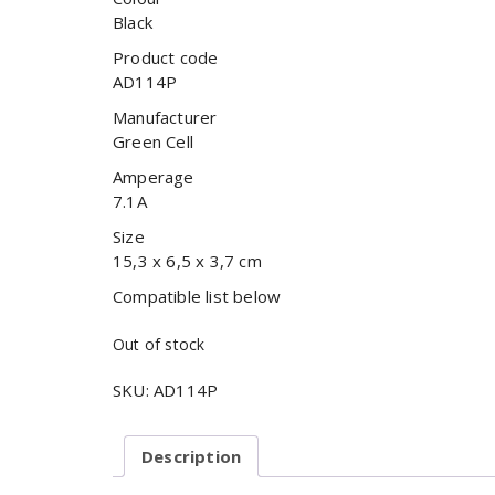
Black
Product code
AD114P
Manufacturer
Green Cell
Amperage
7.1A
Size
15,3 x 6,5 x 3,7 cm
Compatible list below
Out of stock
SKU:
AD114P
Description