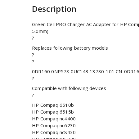
Description
Green Cell PRO Charger AC Adapter for HP Comp
5.0mm)
?
Replaces following battery models
?
?
0DR160 0NP578 0UC143 13780-101 CN-0DR16
?
Compatible with following devices
?
HP Compaq 6510b
HP Compaq 6515b
HP Compaq nc4400
HP Compaq nc6230
HP Compaq nc8430