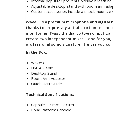
Internal pop filter prevents plosive breath no
Adjustable desktop stand with boom arm adapte
Custom accessories include a shock mount, ext
Wave:3 is a premium microphone and digital mi
thanks to proprietary anti-distortion techno
monitoring. Twist the dial to tweak input ga
create two independent mixes – one for you, 
professional sonic signature. It gives you con
In the Box:
Wave:3
USB-C Cable
Desktop Stand
Boom Arm Adapter
Quick Start Guide
Technical Specifications:
Capsule: 17 mm Electret
Polar Pattern: Cardioid