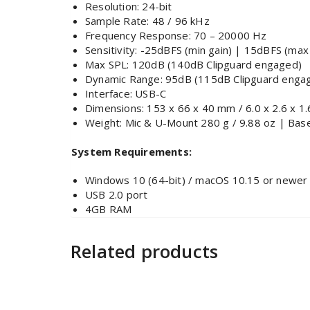
Resolution: 24-bit
Sample Rate: 48 / 96 kHz
Frequency Response: 70 – 20000 Hz
Sensitivity: -25dBFS (min gain) | 15dBFS (max
Max SPL: 120dB (140dB Clipguard engaged)
Dynamic Range: 95dB (115dB Clipguard enga
Interface: USB-C
Dimensions: 153 x 66 x 40 mm / 6.0 x 2.6 x 1.6
Weight: Mic & U-Mount 280 g / 9.88 oz | Base
System Requirements:
Windows 10 (64-bit) / macOS 10.15 or newer
USB 2.0 port
4GB RAM
Related products