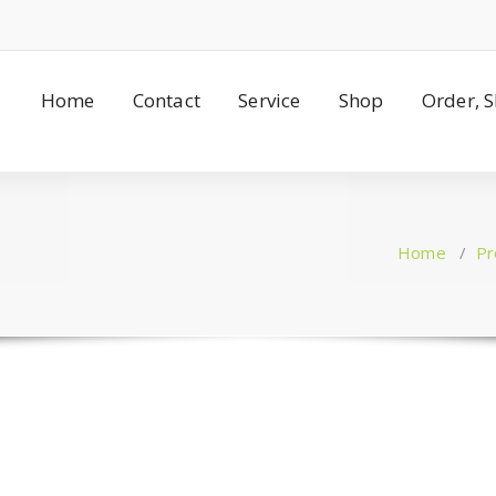
Home
Contact
Service
Shop
Order, 
Home
/
Pr