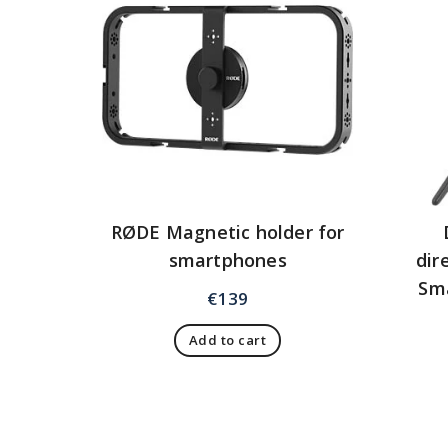
RØDE Magnetic holder for
smartphones
dir
Sm
€
139
Add to cart