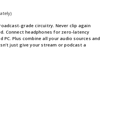
ately)
oadcast-grade circuitry. Never clip again
eed. Connect headphones for zero-latency
d PC. Plus combine all your audio sources and
sn’t just give your stream or podcast a