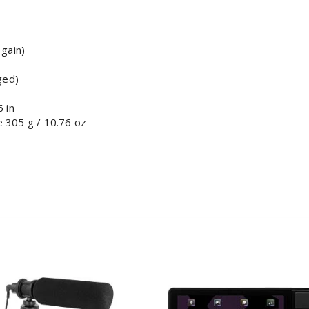
 gain)
ged)
 in
 305 g / 10.76 oz