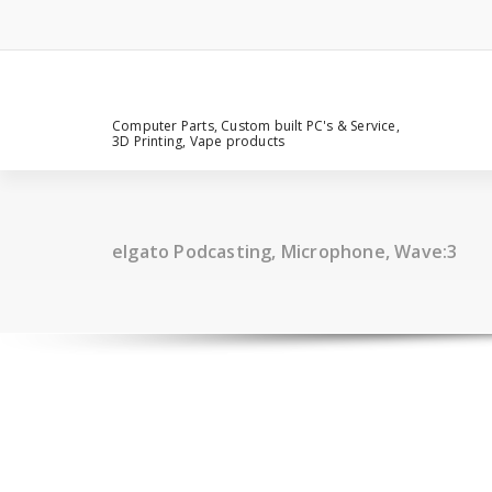
Computer Parts, Custom built PC's & Service,
3D Printing, Vape products
elgato Podcasting, Microphone, Wave:3