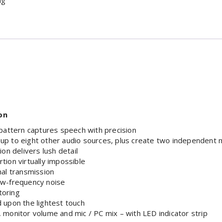
ng
on
 pattern captures speech with precision
up to eight other audio sources, plus create two independent 
on delivers lush detail
tion virtually impossible
nal transmission
ow-frequency noise
toring
 upon the lightest touch
in, monitor volume and mic / PC mix – with LED indicator strip