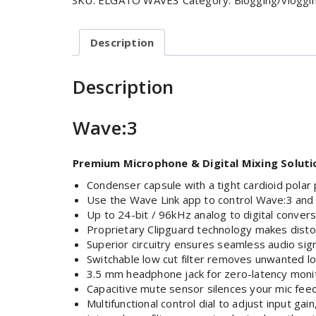
SKU:
ELGATO WAVE3
Category:
Blogging/vloggi
Description
Description
Wave:3
Premium Microphone & Digital Mixing Soluti
Condenser capsule with a tight cardioid polar
Use the Wave Link app to control Wave:3 and 
Up to 24-bit / 96kHz analog to digital conversi
Proprietary Clipguard technology makes distor
Superior circuitry ensures seamless audio sig
Switchable low cut filter removes unwanted l
3.5 mm headphone jack for zero-latency moni
Capacitive mute sensor silences your mic feed
Multifunctional control dial to adjust input ga