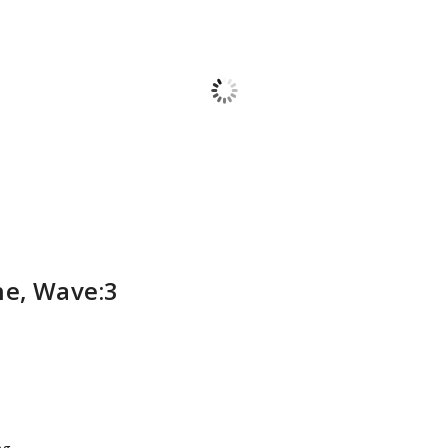
ne, Wave:3