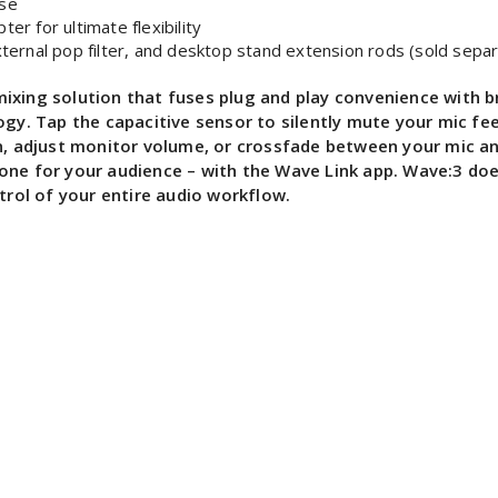
ise
r for ultimate flexibility
ernal pop filter, and desktop stand extension rods (sold separ
xing solution that fuses plug and play convenience with br
logy. Tap the capacitive sensor to silently mute your mic f
in, adjust monitor volume, or crossfade between your mic an
one for your audience – with the Wave Link app. Wave:3 doe
trol of your entire audio workflow.