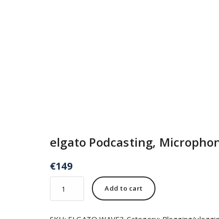
elgato Podcasting, Micropho
€
149
Add to cart