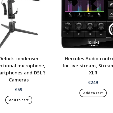
Delock condenser
Hercules Audio contro
ectional microphone,
for live stream, Strea
artphones and DSLR
XLR
Cameras
€
249
€
59
Add to cart
Add to cart