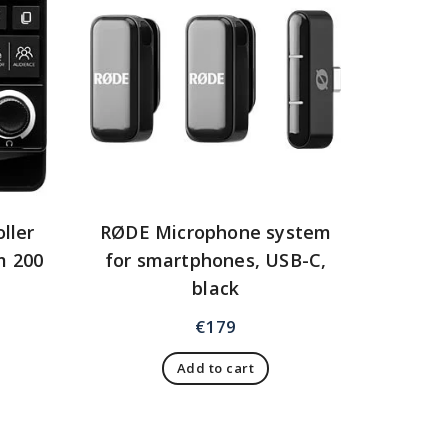
ller
RØDE Microphone system
m 200
for smartphones, USB-C,
black
€
179
Add to cart