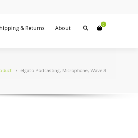
0
Shipping & Returns
About
oduct
/
elgato Podcasting, Microphone, Wave:3