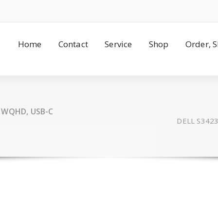
Home
Contact
Service
Shop
Order, 
, WQHD, USB-C
DELL S3423