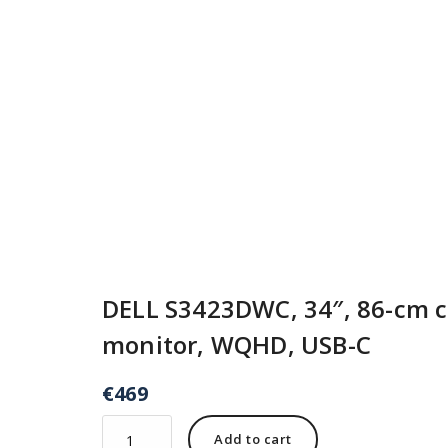
DELL S3423DWC, 34″, 86-cm 
monitor, WQHD, USB-C
€
469
Add to cart