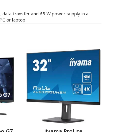
, data transfer and 65 W power supply in a
PC or laptop.
o G7
iiyama ProLite