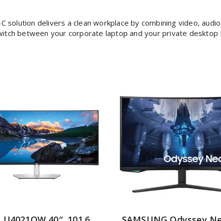
C solution delivers a clean workplace by combining video, audio
switch between your corporate laptop and your private desktop 
l U4021QW 40″, 101.6
SAMSUNG Odyssey Ne