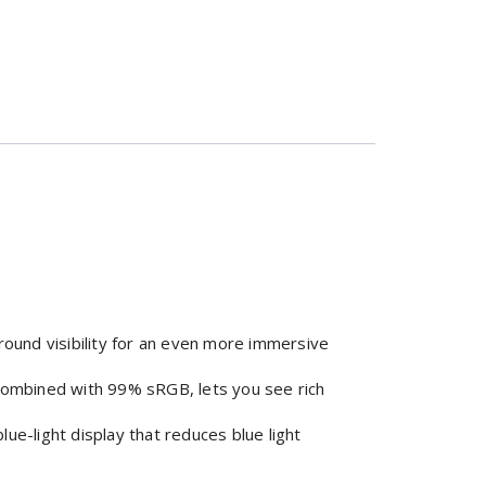
ound visibility for an even more immersive
 combined with 99% sRGB, lets you see rich
e-light display that reduces blue light