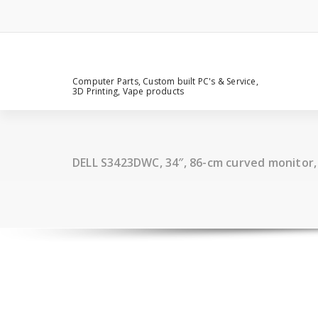
Computer Parts, Custom built PC's & Service,
3D Printing, Vape products
DELL S3423DWC, 34″, 86-cm curved monitor