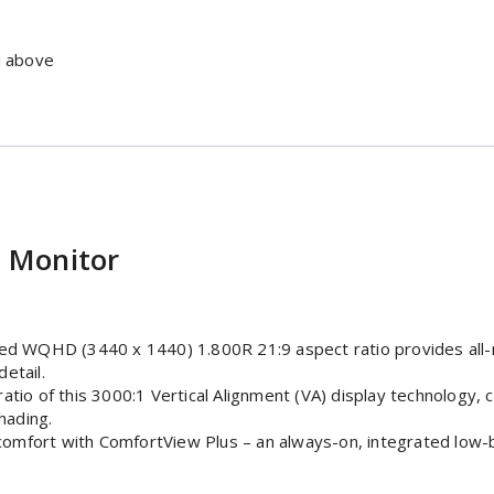
d above
 Monitor
ed WQHD (3440 x 1440) 1.800R 21:9 aspect ratio provides all-r
detail.
tio of this 3000:1 Vertical Alignment (VA) display technology,
hading.
mfort with ComfortView Plus – an always-on, integrated low-blu