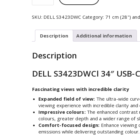
SKU:
DELL S3423DWC
Category:
71 cm (28") an
Description
Additional information
Description
DELL S3423DWCl 34″ USB-C
Fascinating views with incredible clarity
Expanded field of view:
The ultra-wide curv
viewing experience with incredible clarity and 
Impressive colours:
The enhanced contrast ra
colours, greater depth and a wider range of s
Comfort-focused design:
Enhance viewing co
emissions while delivering outstanding colour.