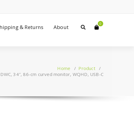
0
Shipping & Returns
About
Home
/
Product
/
DWC, 34″, 86-cm curved monitor, WQHD, USB-C