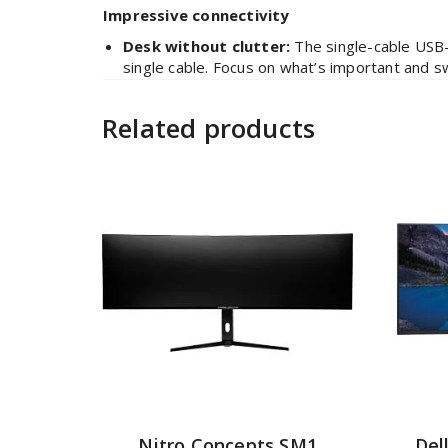
Impressive connectivity
Desk without clutter:
The single-cable USB-
single cable. Focus on what’s important and 
Related products
Nitro Concepts SM1
Del