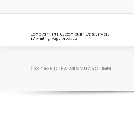
Computer Parts, Custom built PC's & Service,
3D Printing, Vape products
CSX 16GB DDR4-2400MHZ SODIMM