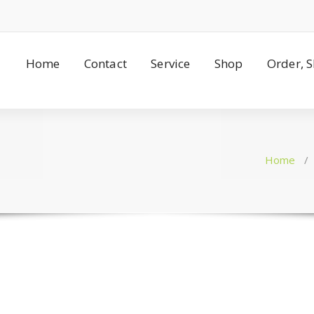
Home
Contact
Service
Shop
Order, 
Home