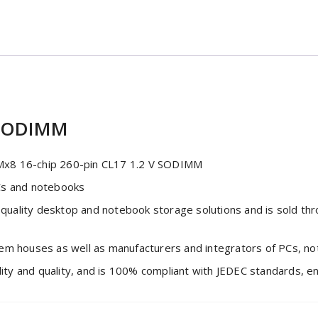
 SODIMM
8 16-chip 260-pin CL17 1.2 V SODIMM
Cs and notebooks
quality desktop and notebook storage solutions and is sold t
tem houses as well as manufacturers and integrators of PCs, n
 and quality, and is 100% compliant with JEDEC standards, ensu