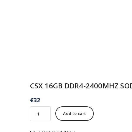
CSX 16GB DDR4-2400MHZ S
€
32
Add to cart