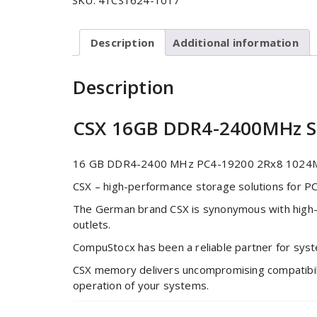
SKU:
41CS1624-1017
Description
Additional information
Description
CSX 16GB DDR4-2400MHz
16 GB DDR4-2400 MHz PC4-19200 2Rx8 1024Mx
CSX – high-performance storage solutions for P
The German brand CSX is synonymous with high-
outlets.
CompuStocx has been a reliable partner for sys
CSX memory delivers uncompromising compatibility
operation of your systems.