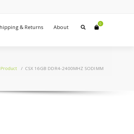
0
Shipping & Returns
About
/
Product
/
CSX 16GB DDR4-2400MHZ SODIMM