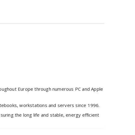
hroughout Europe through numerous PC and Apple
otebooks, workstations and servers since 1996.
ring the long life and stable, energy efficient