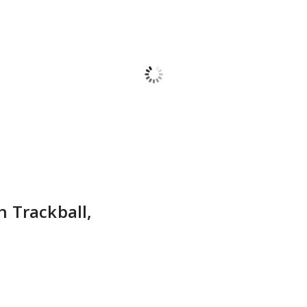
 Trackball,