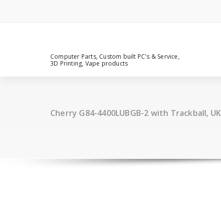
Computer Parts, Custom built PC's & Service,
3D Printing, Vape products
Cherry G84-4400LUBGB-2 with Trackball, UK