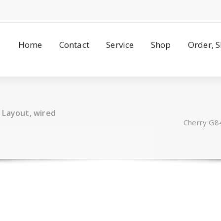
Home
Contact
Service
Shop
Order, 
 Layout, wired
Cherry G8