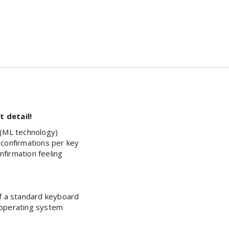
 detail!
 (ML technology)
 confirmations per key
onfirmation feeling
of a standard keyboard
 operating system