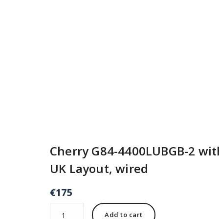
Cherry G84-4400LUBGB-2 with
UK Layout, wired
€
175
Add to cart