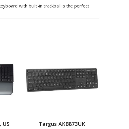
board with built-in trackball is the perfect
, US
Targus AKB873UK