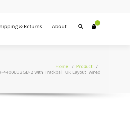
0
Shipping & Returns
About
Home
/
Product
/
4-4400LUBGB-2 with Trackball, UK Layout, wired