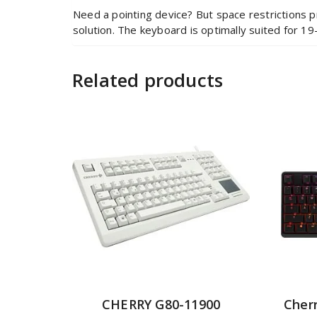
Need a pointing device? But space restrictions p
solution. The keyboard is optimally suited for 19-
Related products
CHERRY G80-11900
Cher