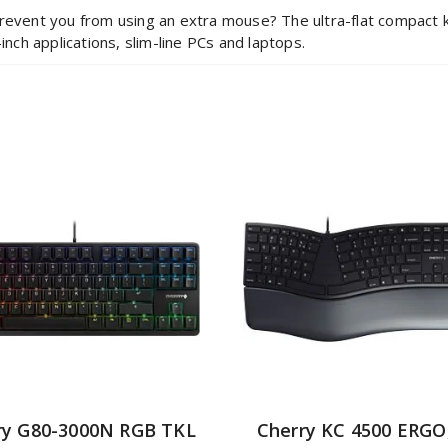
revent you from using an extra mouse? The ultra-flat compact key
inch applications, slim-line PCs and laptops.
ry G80-3000N RGB TKL
Cherry KC 4500 ERGO