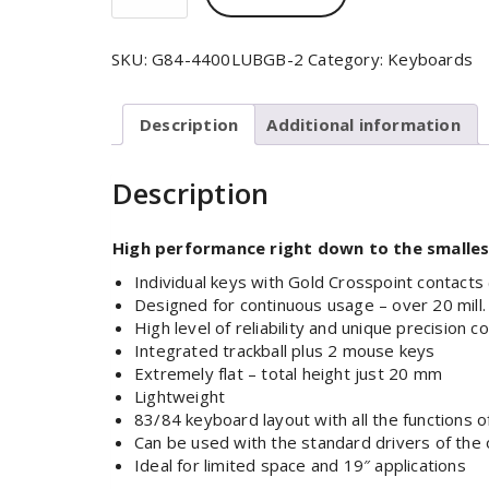
SKU:
G84-4400LUBGB-2
Category:
Keyboards
Description
Additional information
Description
High performance right down to the smallest
Individual keys with Gold Crosspoint contacts
Designed for continuous usage – over 20 mill.
High level of reliability and unique precision c
Integrated trackball plus 2 mouse keys
Extremely flat – total height just 20 mm
Lightweight
83/84 keyboard layout with all the functions 
Can be used with the standard drivers of the
Ideal for limited space and 19″ applications