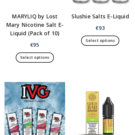
MARYLIQ by Lost
Slushie Salts E-Liquid
Mary Nicotine Salt E-
€
93
Liquid (Pack of 10)
Select options
€
95
Select options