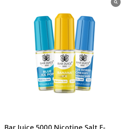
Bar Juice 5000 Nicotine Salt E-