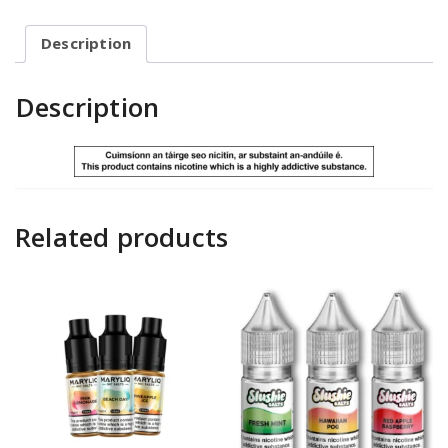
Description
Description
Related products