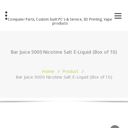
Computer Parts, Custom built PC's & Service, 3D Printing, Vape
products
Bar Juice 5000 Nicotine Salt E-Liquid (Box of 10)
Home
/
Product
/
Bar Juice 5000 Nicotine Salt E-Liquid (Box of 10)