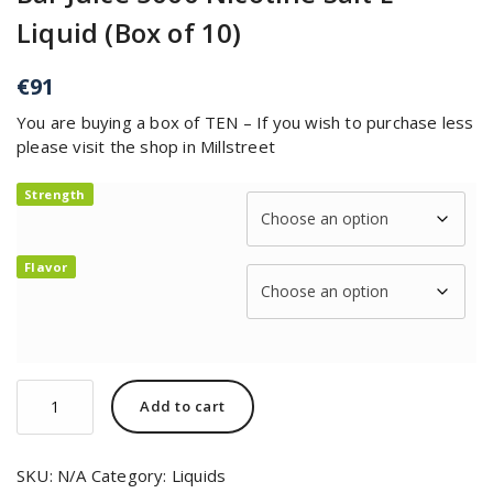
Liquid (Box of 10)
€
91
You are buying a box of TEN – If you wish to purchase less
please visit the shop in Millstreet
Strength
Flavor
Add to cart
SKU:
N/A
Category:
Liquids