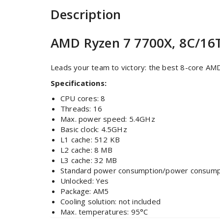
Description
AMD Ryzen 7 7700X, 8C/16T
Leads your team to victory: the best 8-core AM
Specifications:
CPU cores: 8
Threads: 16
Max. power speed: 5.4GHz
Basic clock: 4.5GHz
L1 cache: 512 KB
L2 cache: 8 MB
L3 cache: 32 MB
Standard power consumption/power consump
Unlocked: Yes
Package: AM5
Cooling solution: not included
Max. temperatures: 95°C