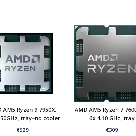
 AM5 Ryzen 9 7950X,
AMD AM5 Ryzen 7 760
.50GHz, tray–no cooler
6x 4.10 GHz, tray
€
529
€
309