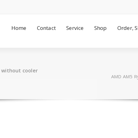
Home
Contact
Service
Shop
Order, 
 without cooler
AMD AM5 Ryz