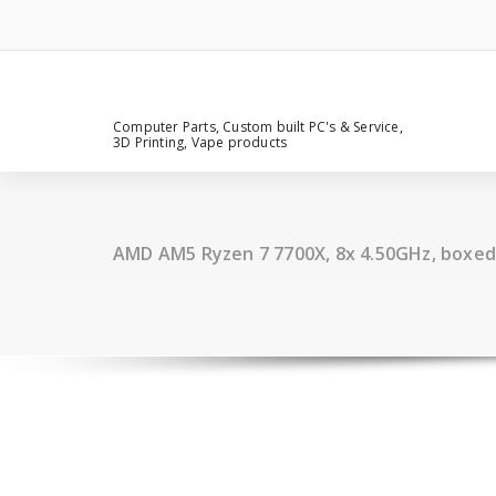
Computer Parts, Custom built PC's & Service,
3D Printing, Vape products
AMD AM5 Ryzen 7 7700X, 8x 4.50GHz, boxed