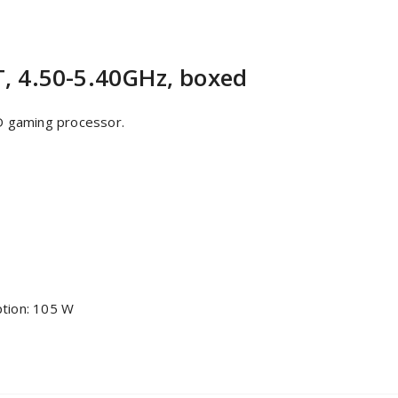
, 4.50-5.40GHz, boxed
D gaming processor.
tion: 105 W