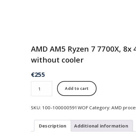
AMD AM5 Ryzen 7 7700X, 8x 
without cooler
€
255
Add to cart
SKU:
100-100000591WOF
Category:
AMD proce
Description
Additional information