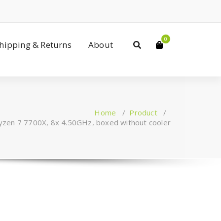
0
Shipping & Returns
About
Home
/
Product
/
en 7 7700X, 8x 4.50GHz, boxed without cooler