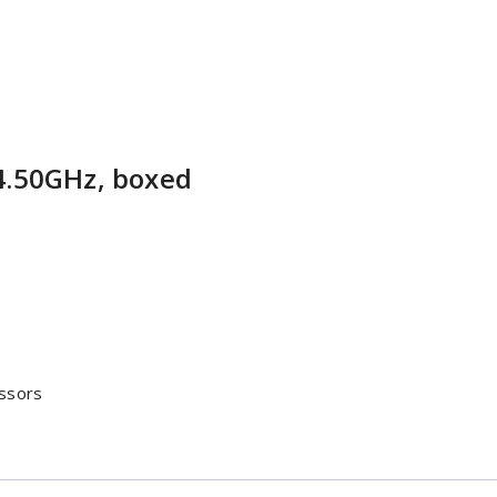
4.50GHz, boxed
ssors