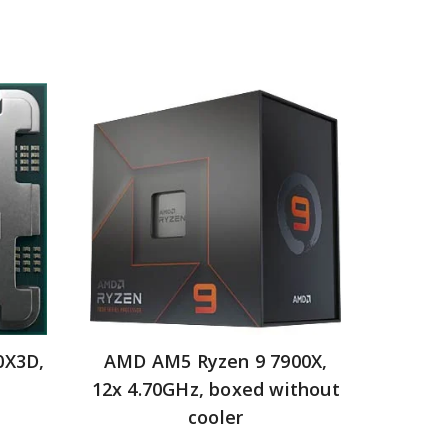
0X3D,
AMD AM5 Ryzen 9 7900X,
12x 4.70GHz, boxed without
cooler