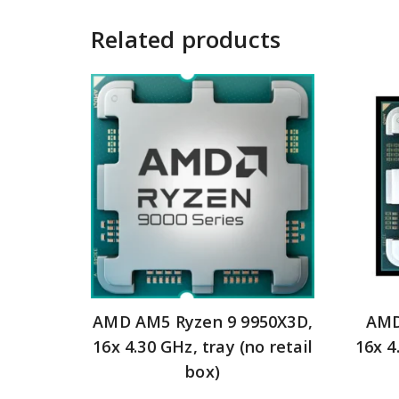
Related products
AMD AM5 Ryzen 9 9950X3D,
AMD
16x 4.30 GHz, tray (no retail
16x 4
box)