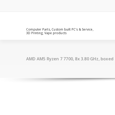
Computer Parts, Custom built PC's & Service,
3D Printing, Vape products
AMD AM5 Ryzen 7 7700, 8x 3.80 GHz, boxed