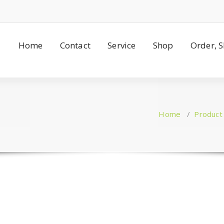
Home
Contact
Service
Shop
Order, 
Home
/
Product