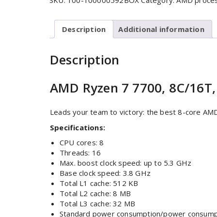
SKU:
100-100000592BOX
Category:
AMD proce
Description
Additional information
Description
AMD Ryzen 7 7700, 8C/16T,
Leads your team to victory: the best 8-core AM
Specifications:
CPU cores: 8
Threads: 16
Max. boost clock speed: up to 5.3 GHz
Base clock speed: 3.8 GHz
Total L1 cache: 512 KB
Total L2 cache: 8 MB
Total L3 cache: 32 MB
Standard power consumption/power consump