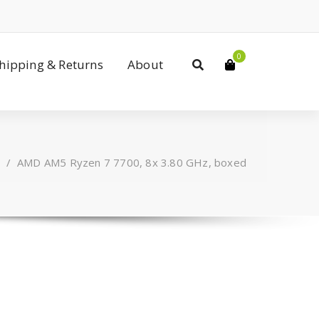
0
Shipping & Returns
About
/
AMD AM5 Ryzen 7 7700, 8x 3.80 GHz, boxed