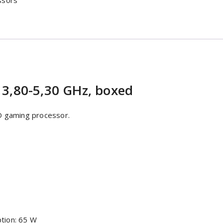
ssors
 3,80-5,30 GHz, boxed
D gaming processor.
tion: 65 W