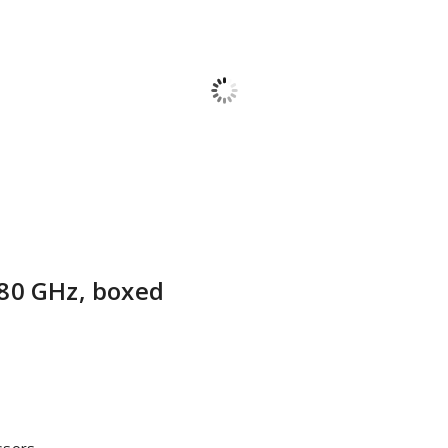
80 GHz, boxed