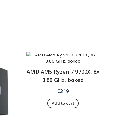
AMD AM5 Ryzen 7 9700X, 8x
3.80 GHz, boxed
€
319
Add to cart