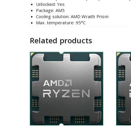
Unlocked: Yes
Package: AM5
Cooling solution: AMD Wraith Prism
Max. temperature: 95°C
Related products