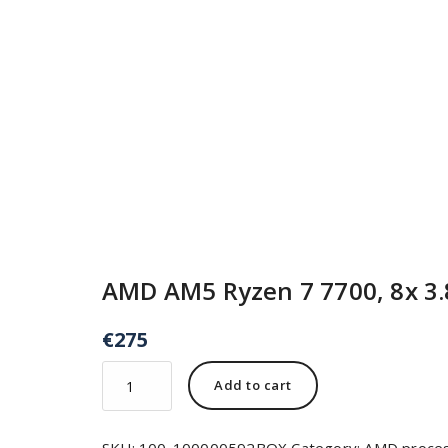
AMD AM5 Ryzen 7 7700, 8x 3.
€
275
Add to cart