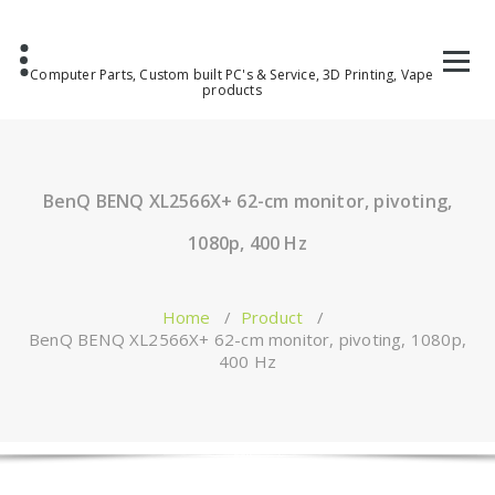
Computer Parts, Custom built PC's & Service, 3D Printing, Vape
products
BenQ BENQ XL2566X+ 62-cm monitor, pivoting,
1080p, 400 Hz
Home
/
Product
/
BenQ BENQ XL2566X+ 62-cm monitor, pivoting, 1080p,
400 Hz