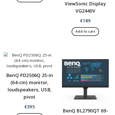
ViewSonic Display
VG2440V
€
189
Add to cart
BenQ PD2506Q 25-in
(64-cm) monitor,
loudspeakers, USB,
pivot
€
395
BenQ BL2790QT 69-