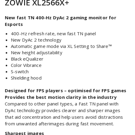
ZOWIE XL2566X+
New fast TN 400-Hz DyAc 2 gaming monitor for
Esports
400-Hz refresh rate, new fast TN panel
New DyAc 2 technology
Automatic game mode via XL Setting to Share™
New height adjustability
Black eQualizer
Color Vibrance
S-switch
Shielding hood
Designed for FPS players – optimised for FPS games
Provides the best motion clarity in the industry
Compared to other panel types, a Fast TN panel with
DyAc technology provides clearer and sharper images
that aid concentration and help users avoid distractions
from unwanted afterimages during fast movement.
Sharpest images