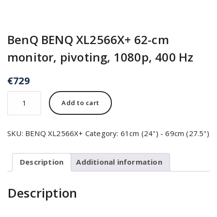
BenQ BENQ XL2566X+ 62-cm
monitor, pivoting, 1080p, 400 Hz
€
729
Add to cart
SKU:
BENQ XL2566X+
Category:
61cm (24") - 69cm (27.5")
Description
Additional information
Description