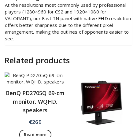
At the resolutions most commonly used by professional
players (1280×960 for CS2 and 1920×1080 for
VALORANT), our Fast TN panel with native FHD resolution
offers better sharpness due to the different pixel
arrangement, making the outlines of opponents easier to
see.
Related products
BenQ PD2705Q 69-cm
monitor, WQHD,
speakers
€
269
Read more