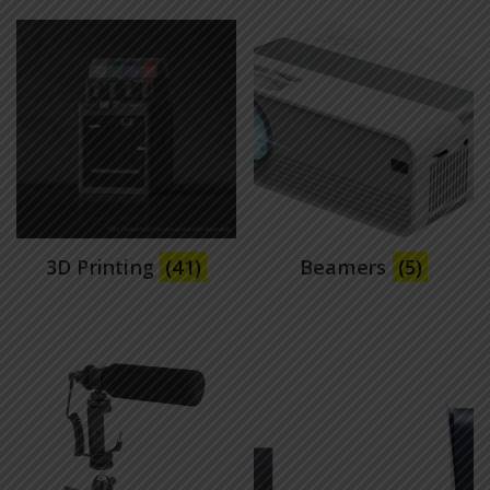
3D Printing
(41)
Beamers
(5)