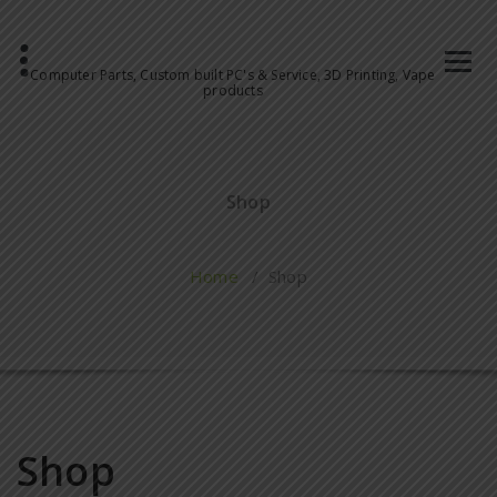
Computer Parts, Custom built PC's & Service, 3D Printing, Vape
products
Shop
Home
/ Shop
Shop