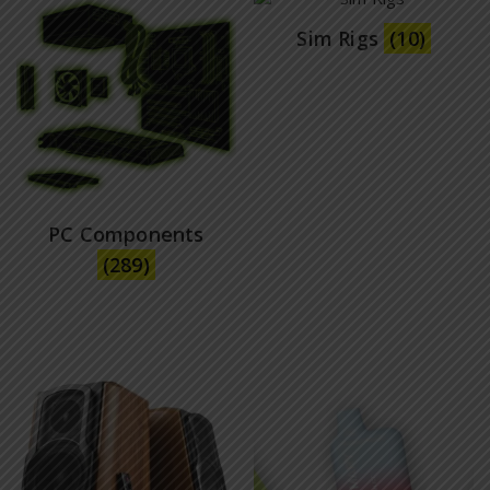
Sim Rigs
(10)
PC Components
(289)