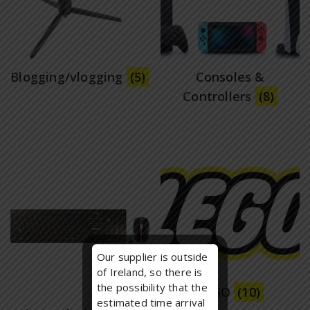
Blogging/vlogging
(5)
Consoles &
Controllers
(8)
Our supplier is outside
of Ireland, so there is
the possibility that the
LEGO
(10)
estimated time arrival