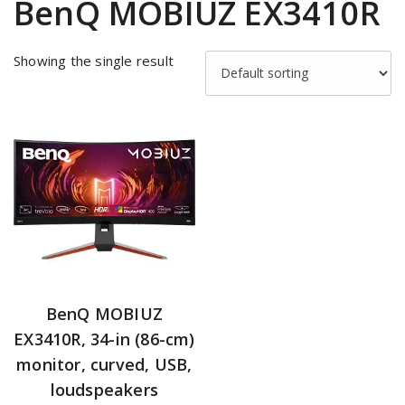
BenQ MOBIUZ EX3410R
Showing the single result
BenQ MOBIUZ
EX3410R, 34-in (86-cm)
monitor, curved, USB,
loudspeakers