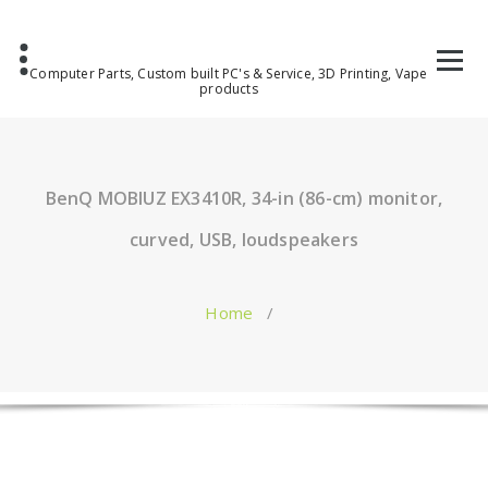
Computer Parts, Custom built PC's & Service, 3D Printing, Vape
products
BenQ MOBIUZ EX3410R, 34-in (86-cm) monitor,
curved, USB, loudspeakers
Home
/