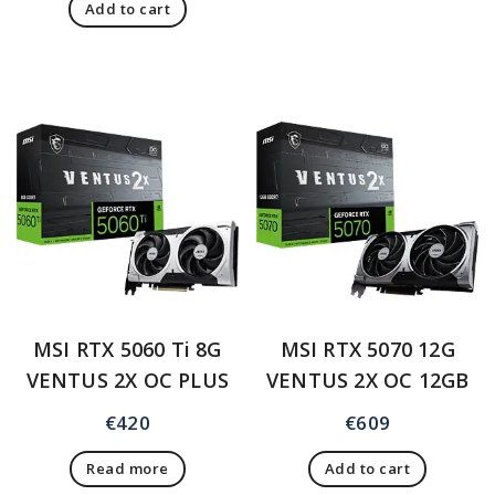
Add to cart
MSI RTX 5060 Ti 8G
MSI RTX 5070 12G
VENTUS 2X OC PLUS
VENTUS 2X OC 12GB
€
420
€
609
Read more
Add to cart