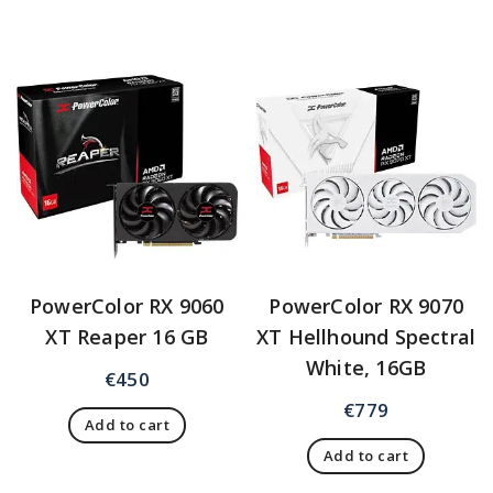
PowerColor RX 9060
PowerColor RX 9070
XT Reaper 16 GB
XT Hellhound Spectral
White, 16GB
€
450
€
779
Add to cart
Add to cart