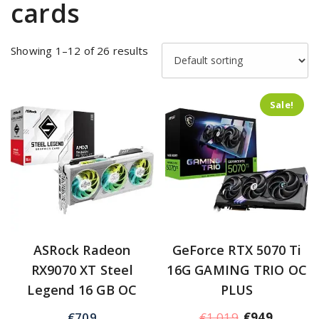
cards
Showing 1–12 of 26 results
Sale!
ASRock Radeon
GeForce RTX 5070 Ti
RX9070 XT Steel
16G GAMING TRIO OC
Legend 16 GB OC
PLUS
€
709
€
1,019
€
949