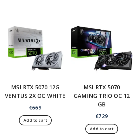
MSI RTX 5070 12G
MSI RTX 5070
VENTUS 2X OC WHITE
GAMING TRIO OC 12
GB
€
669
€
729
Add to cart
Add to cart