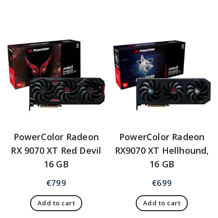
PowerColor Radeon
PowerColor Radeon
RX 9070 XT Red Devil
RX9070 XT Hellhound,
16 GB
16 GB
€
799
€
699
Add to cart
Add to cart