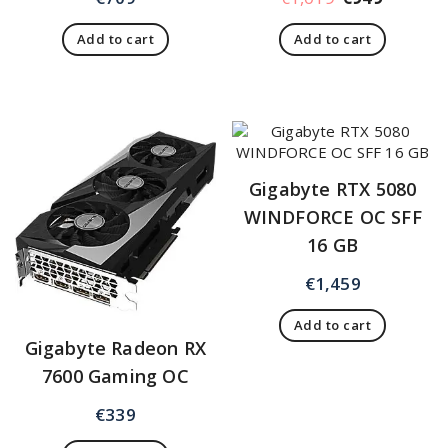
Add to cart
Add to cart
Gigabyte RTX 5080
WINDFORCE OC SFF
16 GB
€
1,459
Add to cart
Gigabyte Radeon RX
7600 Gaming OC
€
339