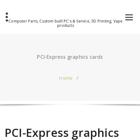
Computer Parts, Custom built PC's & Service, 3D Printing, Vape
products
PCI-Express graphics cards
Home
/
PCI-Express graphics