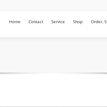
Home
Contact
Service
Shop
Order, 