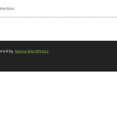
lection.
wered by
Specia WordPress