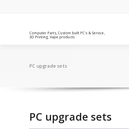
Computer Parts, Custom built PC's & Service,
3D Printing, Vape products
PC upgrade sets
PC upgrade sets