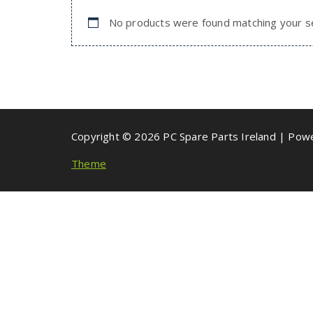
No products were found matching your se
Copyright © 2026 PC Spare Parts Ireland | Po
Theme