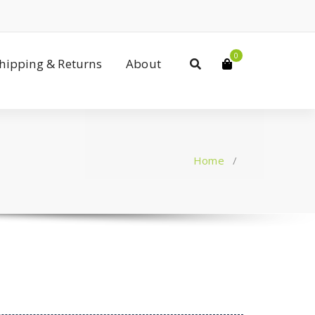
0
Shipping & Returns
About
Home
/