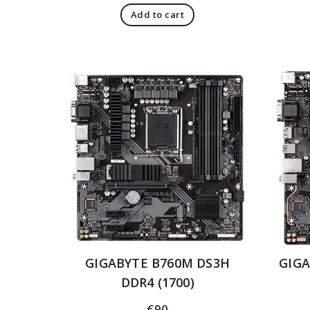
Add to cart
GIGABYTE B760M DS3H
GIG
DDR4 (1700)
€
90