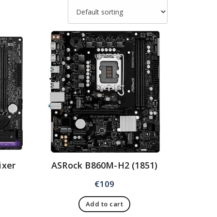
ixer
ASRock B860M-H2 (1851)
€
109
Add to cart