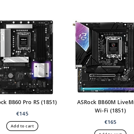
ck B860 Pro RS (1851)
ASRock B860M LiveM
Wi-Fi (1851)
€
145
€
165
Add to cart