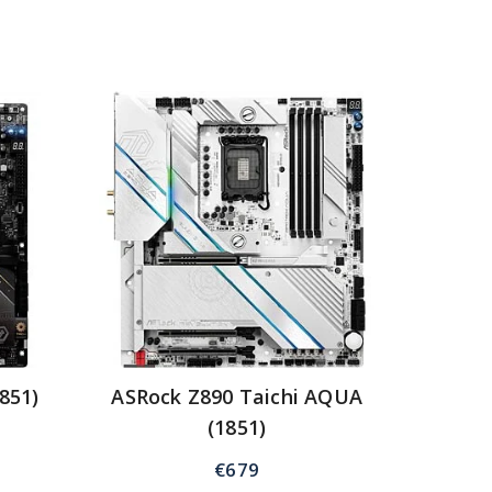
851)
ASRock Z890 Taichi AQUA
(1851)
€
679