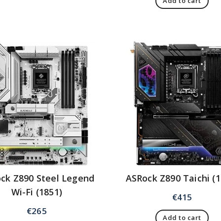
Add to cart
ck Z890 Steel Legend
ASRock Z890 Taichi (1
Wi-Fi (1851)
€
415
€
265
Add to cart