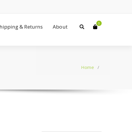
0
Shipping & Returns
About
Home
/