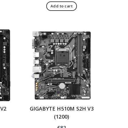
Add to cart
 V2
GIGABYTE H510M S2H V3
(1200)
€
82