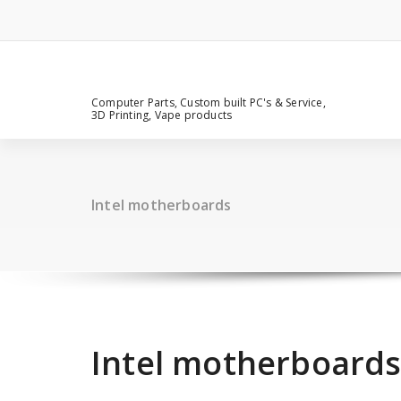
Computer Parts, Custom built PC's & Service,
3D Printing, Vape products
Intel motherboards
Intel motherboard