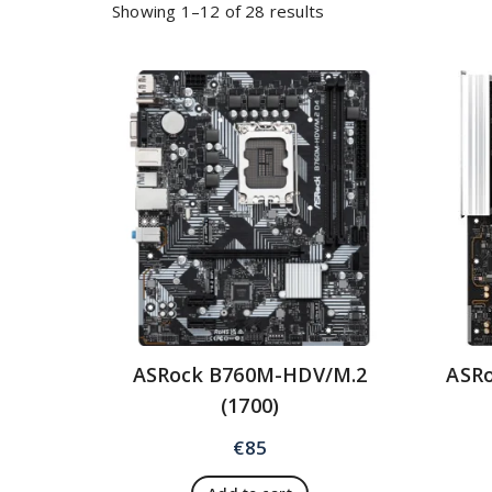
Showing 1–12 of 28 results
ASRock B760M-HDV/M.2
ASRo
(1700)
€
85