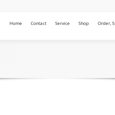
Home
Contact
Service
Shop
Order, 
s