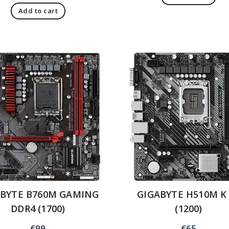
Add to cart
ABYTE B760M GAMING
GIGABYTE H510M K
DDR4 (1700)
(1200)
€
99
€
65