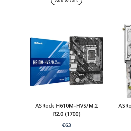
Add to cart
ASRock H610M-HVS/M.2
ASRo
R2.0 (1700)
€
63