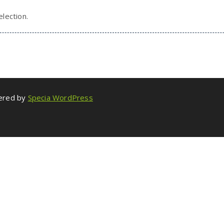
lection.
wered by
Specia WordPress