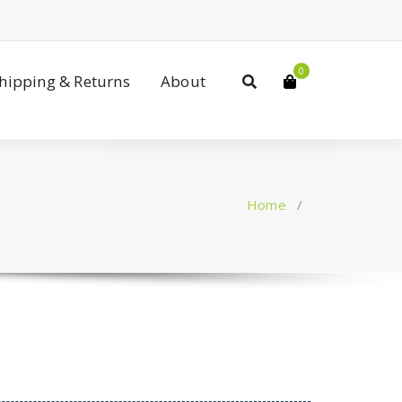
0
Shipping & Returns
About
Home
/