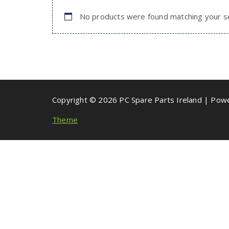
No products were found matching your se
Copyright © 2026 PC Spare Parts Ireland | Po
Theme