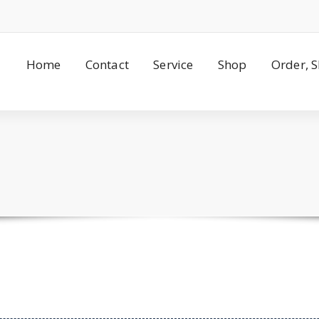
Home
Contact
Service
Shop
Order, 