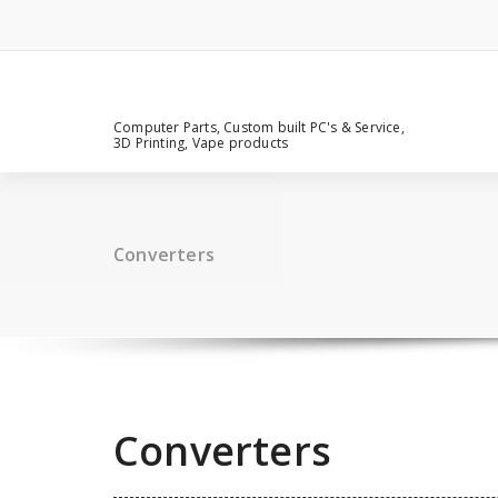
Computer Parts, Custom built PC's & Service,
3D Printing, Vape products
Converters
Converters