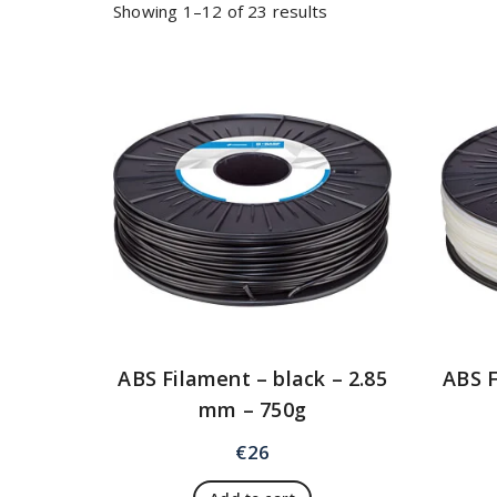
Showing 1–12 of 23 results
ABS Filament – black – 2.85
ABS F
mm – 750g
€
26