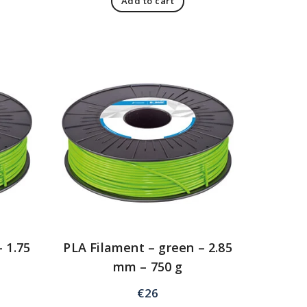
Add to cart
 1.75
PLA Filament – green – 2.85
mm – 750 g
€
26