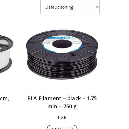
 mm,
PLA Filament – black – 1.75
mm – 750 g
€
26