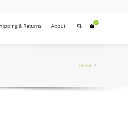
0
Shipping & Returns
About
Home
/