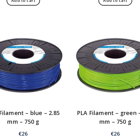
Add to cart
Add to cart
Filament – blue – 2.85
PLA Filament – green –
mm – 750 g
mm – 750 g
€
26
€
26