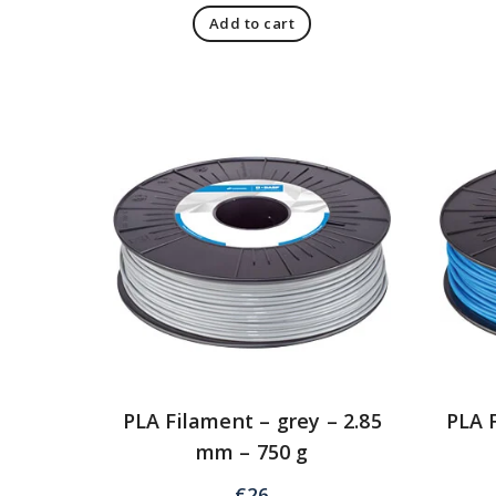
Add to cart
PLA Filament – grey – 2.85
PLA F
mm – 750 g
€
26