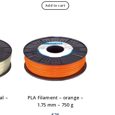
Add to cart
al –
PLA Filament – orange –
1.75 mm – 750 g
€
26