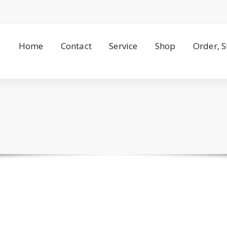
Home
Contact
Service
Shop
Order, 