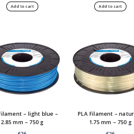
Add to cart
Add to cart
ilament – light blue –
PLA Filament – natur
2.85 mm – 750 g
1.75 mm – 750 g
€
26
€
26