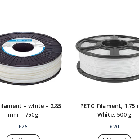
ilament – white – 2.85
PETG Filament, 1.75
mm – 750g
White, 500 g
€
26
€
20