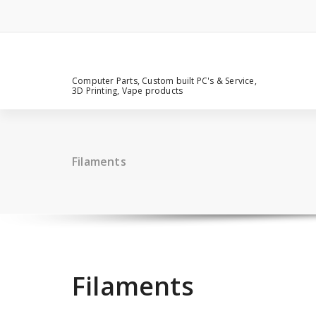
Computer Parts, Custom built PC's & Service,
3D Printing, Vape products
Filaments
Filaments