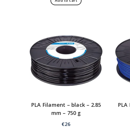
Add to cart
PLA Filament – black – 2.85
PLA 
mm – 750 g
€
26