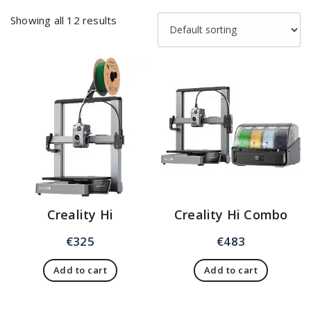
Showing all 12 results
Creality Hi
Creality Hi Combo
€
325
€
483
Add to cart
Add to cart