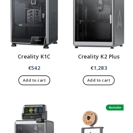
Creality K1C
Creality K2 Plus
€
542
€
1,283
Add to cart
Add to cart