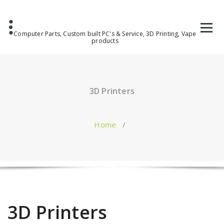
Computer Parts, Custom built PC's & Service, 3D Printing, Vape
products
3D Printers
Home
/
3D Printers