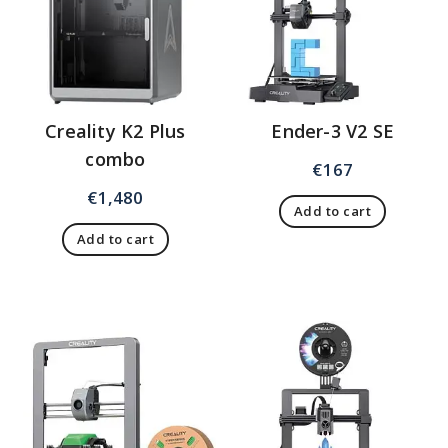
Creality K2 Plus
Ender-3 V2 SE
combo
€
167
€
1,480
Add to cart
Add to cart