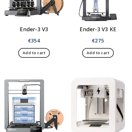
Ender-3 V3
Ender-3 V3 KE
€
354
€
275
Add to cart
Add to cart