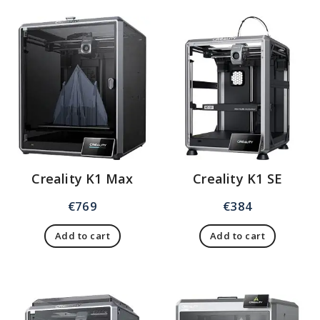
Creality K1 Max
Creality K1 SE
€
769
€
384
Add to cart
Add to cart