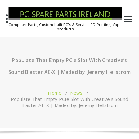
Computer Parts, Custom built PC's & Service, 3D Printing, Vape
products
Populate That Empty PCIe Slot With Creative’s
Sound Blaster AE-X | Maded by: Jeremy Hellstrom
Home
/
News
/
Populate That Empty PCIe Slot With Creative’s Sound
Blaster AE-X | Maded by: Jeremy Hellstrom