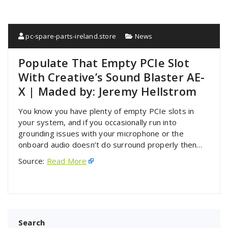
pc-spare-parts-ireland.store
News
Populate That Empty PCIe Slot
With Creative’s Sound Blaster AE-
X | Maded by: Jeremy Hellstrom
You know you have plenty of empty PCIe slots in
your system, and if you occasionally run into
grounding issues with your microphone or the
onboard audio doesn’t do surround properly then…
Source:
Read More
Search