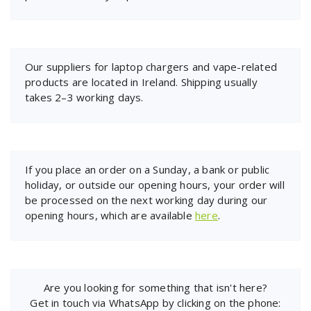
Our suppliers for laptop chargers and vape-related
products are located in Ireland. Shipping usually
takes 2–3 working days.
If you place an order on a Sunday, a bank or public
holiday, or outside our opening hours, your order will
be processed on the next working day during our
opening hours, which are available
here
.
Are you looking for something that isn't here?
Get in touch via WhatsApp by clicking on the phone: