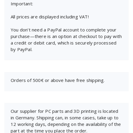
Important:
All prices are displayed including VAT!
You don’t need a PayPal account to complete your
purchase—there is an option at checkout to pay with
a credit or debit card, which is securely processed
by PayPal.
Orders of 500€ or above have free shipping.
Our supplier for PC parts and 3D printing is located
in Germany. Shipping can, in some cases, take up to
12 working days, depending on the availability of the
part at the time you place the order.