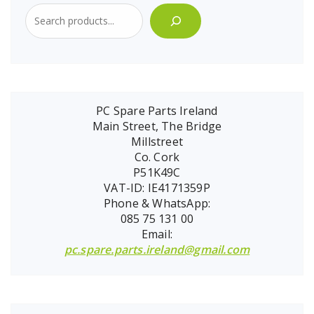
PC Spare Parts Ireland
Main Street, The Bridge
Millstreet
Co. Cork
P51K49C
VAT-ID: IE4171359P
Phone & WhatsApp:
085 75 131 00
Email:
pc.spare.parts.ireland@gmail.com