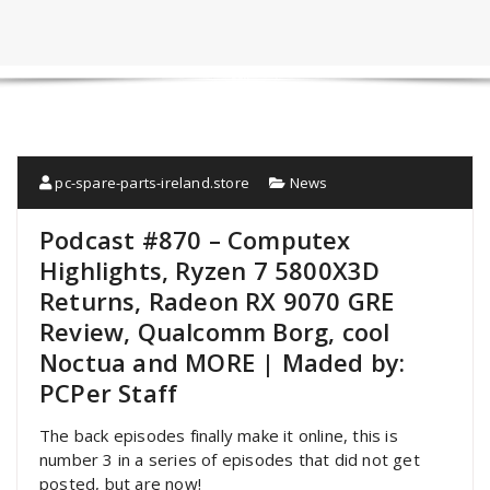
pc-spare-parts-ireland.store
News
Podcast #870 – Computex
Highlights, Ryzen 7 5800X3D
Returns, Radeon RX 9070 GRE
Review, Qualcomm Borg, cool
Noctua and MORE | Maded by:
PCPer Staff
The back episodes finally make it online, this is
number 3 in a series of episodes that did not get
posted, but are now!