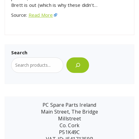
Brett is out (which is why these didn’t…
Source:
Read More
Search
PC Spare Parts Ireland
Main Street, The Bridge
Millstreet
Co. Cork
P51K49C
VAT-ID: IE4171359P