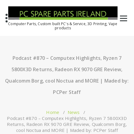
Computer Parts, Custom built PC's & Service, 3D Printing, Vape
products
Podcast #870 – Computex Highlights, Ryzen 7
5800X3D Returns, Radeon RX 9070 GRE Review,
Qualcomm Borg, cool Noctua and MORE | Maded by:
PCPer Staff
Home
/
News
/
Podcast #870 – Computex Highlights, Ryzen 7 5800X3D
Returns, Radeon RX 9070 GRE Review, Qualcomm Borg,
cool Noctua and MORE | Maded by: PCPer Staff