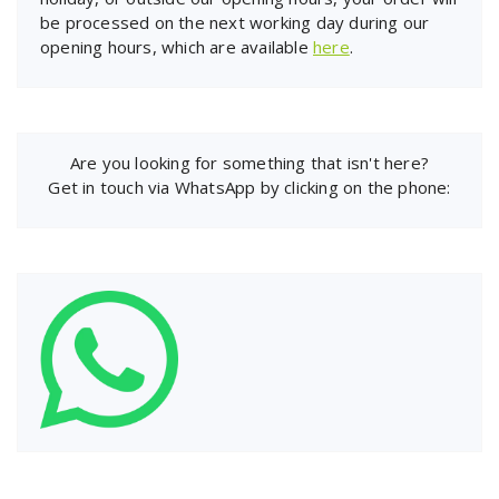
be processed on the next working day during our
opening hours, which are available
here
.
Are you looking for something that isn't here?
Get in touch via WhatsApp by clicking on the phone: