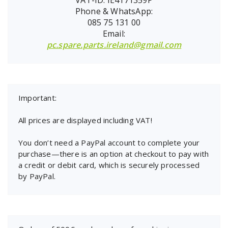
Phone & WhatsApp:
085 75 131 00
Email:
pc.spare.parts.ireland@gmail.com
Important:
All prices are displayed including VAT!
You don’t need a PayPal account to complete your
purchase—there is an option at checkout to pay with
a credit or debit card, which is securely processed
by PayPal.