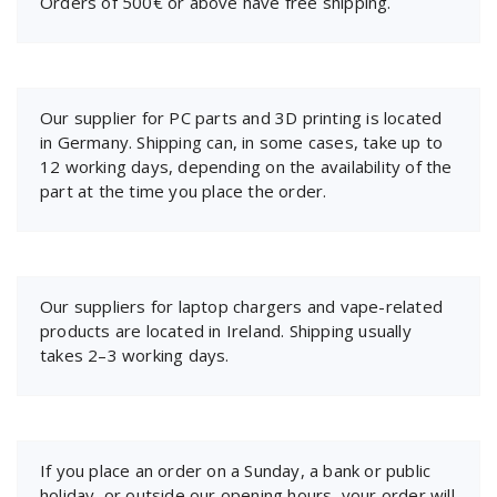
Orders of 500€ or above have free shipping.
Our supplier for PC parts and 3D printing is located
in Germany. Shipping can, in some cases, take up to
12 working days, depending on the availability of the
part at the time you place the order.
Our suppliers for laptop chargers and vape-related
products are located in Ireland. Shipping usually
takes 2–3 working days.
If you place an order on a Sunday, a bank or public
holiday, or outside our opening hours, your order will