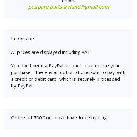
pc.spare.parts.ireland@gmail.com
Important:
All prices are displayed including VAT!
You don’t need a PayPal account to complete your
purchase—there is an option at checkout to pay with
a credit or debit card, which is securely processed
by PayPal.
Orders of 500€ or above have free shipping.