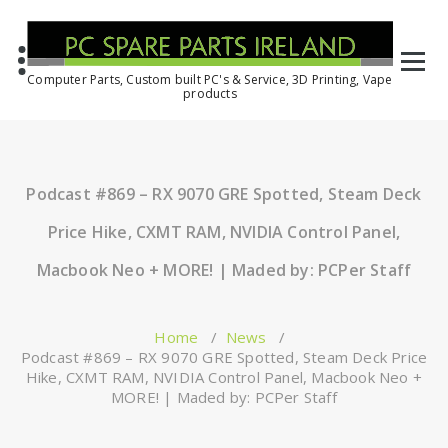
Computer Parts, Custom built PC's & Service, 3D Printing, Vape
products
Podcast #869 – RX 9070 GRE Spotted, Steam Deck
Price Hike, CXMT RAM, NVIDIA Control Panel,
Macbook Neo + MORE! | Maded by: PCPer Staff
Home
/
News
/
Podcast #869 – RX 9070 GRE Spotted, Steam Deck Price
Hike, CXMT RAM, NVIDIA Control Panel, Macbook Neo +
MORE! | Maded by: PCPer Staff