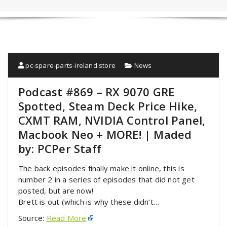
pc-spare-parts-ireland.store
News
Podcast #869 – RX 9070 GRE
Spotted, Steam Deck Price Hike,
CXMT RAM, NVIDIA Control Panel,
Macbook Neo + MORE! | Maded
by: PCPer Staff
The back episodes finally make it online, this is
number 2 in a series of episodes that did not get
posted, but are now!
Brett is out (which is why these didn’t…
Source:
Read More