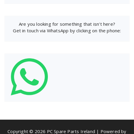
Are you looking for something that isn't here?
Get in touch via WhatsApp by clicking on the phone:
Copyright © 2026 PC Spare Parts Ireland | Powered by