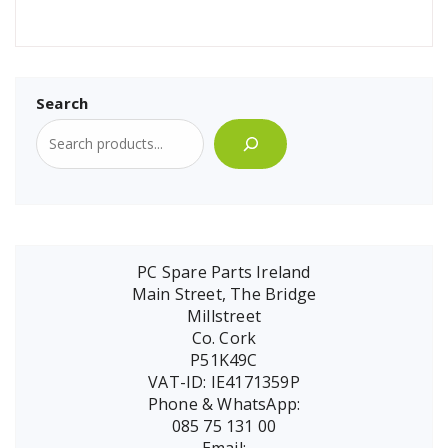
Search
PC Spare Parts Ireland
Main Street, The Bridge
Millstreet
Co. Cork
P51K49C
VAT-ID: IE4171359P
Phone & WhatsApp:
085 75 131 00
Email: