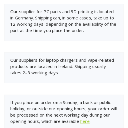
Our supplier for PC parts and 3D printing is located
in Germany. Shipping can, in some cases, take up to
12 working days, depending on the availability of the
part at the time you place the order.
Our suppliers for laptop chargers and vape-related
products are located in Ireland. Shipping usually
takes 2–3 working days.
If you place an order on a Sunday, a bank or public
holiday, or outside our opening hours, your order will
be processed on the next working day during our
opening hours, which are available
here
.