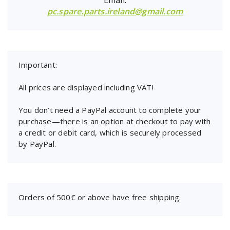
pc.spare.parts.ireland@gmail.com
Important:
All prices are displayed including VAT!
You don’t need a PayPal account to complete your
purchase—there is an option at checkout to pay with
a credit or debit card, which is securely processed
by PayPal.
Orders of 500€ or above have free shipping.