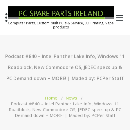
Computer Parts, Custom built PC's & Service, 3D Printing, Vape
products
Podcast #840 – Intel Panther Lake Info, Windows 11
Roadblock, New Commodore OS, JEDEC specs up &
PC Demand down + MORE! | Maded by: PCPer Staff
Home
/
News
/
Podcast #840 – Intel Panther Lake Info, Windows 11
Roadblock, New Commodore OS, JEDEC specs up & PC
Demand down + MORE! | Maded by: PCPer Staff