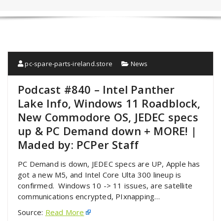
pc-spare-parts-ireland.store
News
Podcast #840 – Intel Panther
Lake Info, Windows 11 Roadblock,
New Commodore OS, JEDEC specs
up & PC Demand down + MORE! |
Maded by: PCPer Staff
PC Demand is down, JEDEC specs are UP, Apple has
got a new M5, and Intel Core Ulta 300 lineup is
confirmed. Windows 10 -> 11 issues, are satellite
communications encrypted, PIxnapping…
Source:
Read More