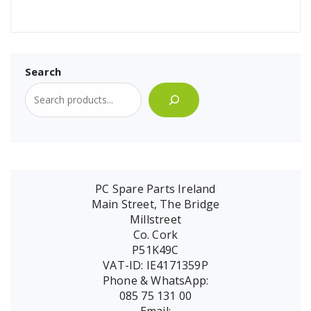
Search
PC Spare Parts Ireland
Main Street, The Bridge
Millstreet
Co. Cork
P51K49C
VAT-ID: IE4171359P
Phone & WhatsApp:
085 75 131 00
Email: