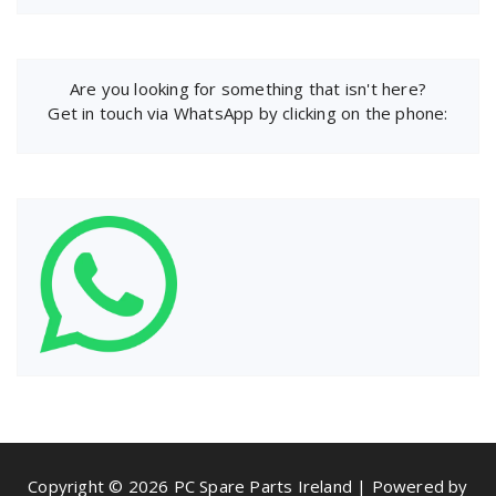
Are you looking for something that isn't here?
Get in touch via WhatsApp by clicking on the phone:
Copyright © 2026 PC Spare Parts Ireland | Powered by