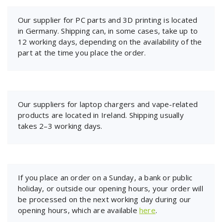
Our supplier for PC parts and 3D printing is located
in Germany. Shipping can, in some cases, take up to
12 working days, depending on the availability of the
part at the time you place the order.
Our suppliers for laptop chargers and vape-related
products are located in Ireland. Shipping usually
takes 2–3 working days.
If you place an order on a Sunday, a bank or public
holiday, or outside our opening hours, your order will
be processed on the next working day during our
opening hours, which are available
here
.