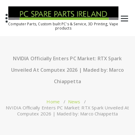
Computer Parts, Custom built PC's & Service, 3D Printing, Vape
products
NVIDIA Officially Enters PC Market: RTX Spark
Unveiled At Computex 2026 | Maded by: Marco
Chiappetta
Home
/
News
/
NVIDIA Officially Enters PC Market: RTX Spark Unveiled At
Computex 2026 | Maded by: Marco Chiappetta