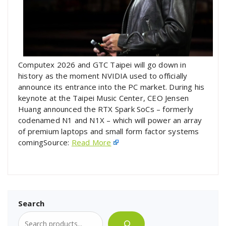
Computex 2026 and GTC Taipei will go down in
history as the moment NVIDIA used to officially
announce its entrance into the PC market. During his
keynote at the Taipei Music Center, CEO Jensen
Huang announced the RTX Spark SoCs – formerly
codenamed N1 and N1X – which will power an array
of premium laptops and small form factor systems
comingSource:
Read More
Search