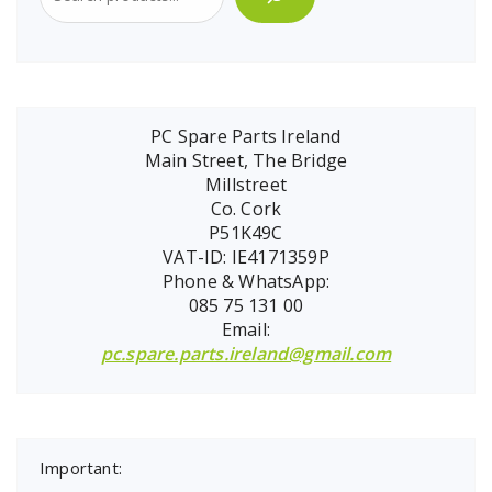
PC Spare Parts Ireland
Main Street, The Bridge
Millstreet
Co. Cork
P51K49C
VAT-ID: IE4171359P
Phone & WhatsApp:
085 75 131 00
Email:
pc.spare.parts.ireland@gmail.com
Important: