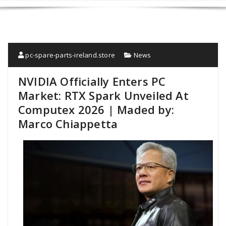
pc-spare-parts-ireland.store
News
NVIDIA Officially Enters PC
Market: RTX Spark Unveiled At
Computex 2026 | Maded by:
Marco Chiappetta