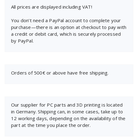
All prices are displayed including VAT!
You don’t need a PayPal account to complete your
purchase—there is an option at checkout to pay with
a credit or debit card, which is securely processed
by PayPal.
Orders of 500€ or above have free shipping.
Our supplier for PC parts and 3D printing is located
in Germany. Shipping can, in some cases, take up to
12 working days, depending on the availability of the
part at the time you place the order.