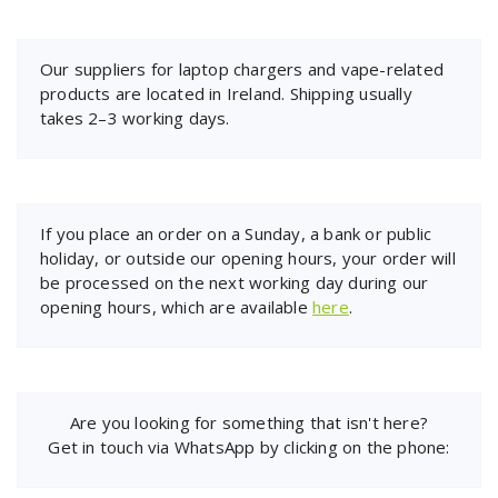
Our suppliers for laptop chargers and vape-related
products are located in Ireland. Shipping usually
takes 2–3 working days.
If you place an order on a Sunday, a bank or public
holiday, or outside our opening hours, your order will
be processed on the next working day during our
opening hours, which are available
here
.
Are you looking for something that isn't here?
Get in touch via WhatsApp by clicking on the phone: