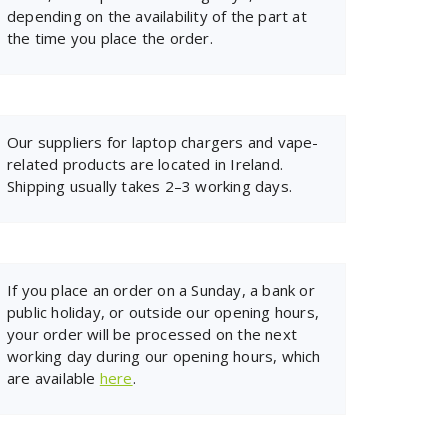
depending on the availability of the part at
the time you place the order.
Our suppliers for laptop chargers and vape-
related products are located in Ireland.
Shipping usually takes 2–3 working days.
If you place an order on a Sunday, a bank or
public holiday, or outside our opening hours,
your order will be processed on the next
working day during our opening hours, which
are available
here
.