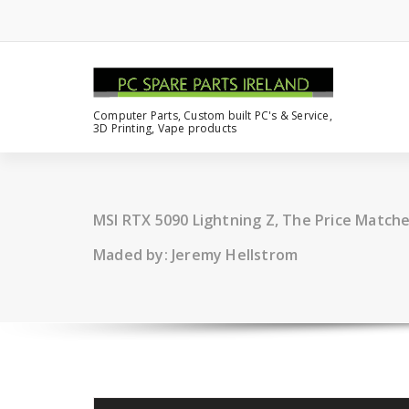
Computer Parts, Custom built PC's & Service,
3D Printing, Vape products
MSI RTX 5090 Lightning Z, The Price Matc
Maded by: Jeremy Hellstrom