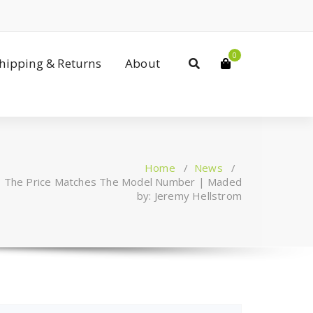
0
Shipping & Returns
About
Home
/
News
/
Z, The Price Matches The Model Number | Maded
by: Jeremy Hellstrom