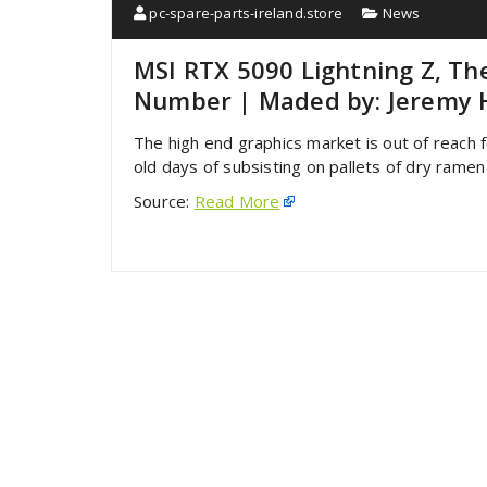
pc-spare-parts-ireland.store
News
MSI RTX 5090 Lightning Z, Th
Number | Maded by: Jeremy 
The high end graphics market is out of reach 
old days of subsisting on pallets of dry ramen
Source:
Read More