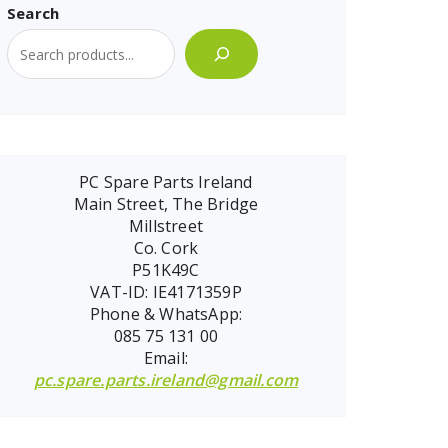
Search
PC Spare Parts Ireland
Main Street, The Bridge
Millstreet
Co. Cork
P51K49C
VAT-ID: IE4171359P
Phone & WhatsApp:
085 75 131 00
Email:
pc.spare.parts.ireland@gmail.com