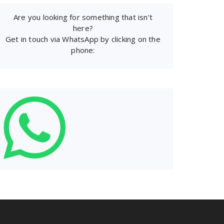
Are you looking for something that isn't
here?
Get in touch via WhatsApp by clicking on the
phone: