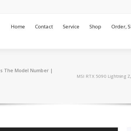
Home
Contact
Service
Shop
Order, 
hes The Model Number |
MSI RTX 5090 Lightning 