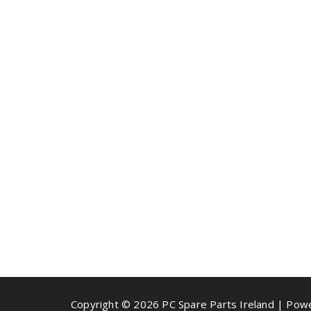
Copyright © 2026 PC Spare Parts Ireland | Po