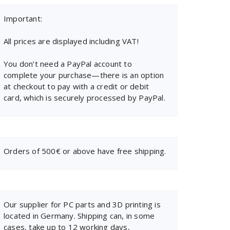
Important:
All prices are displayed including VAT!
You don’t need a PayPal account to
complete your purchase—there is an option
at checkout to pay with a credit or debit
card, which is securely processed by PayPal.
Orders of 500€ or above have free shipping.
Our supplier for PC parts and 3D printing is
located in Germany. Shipping can, in some
cases, take up to 12 working days,