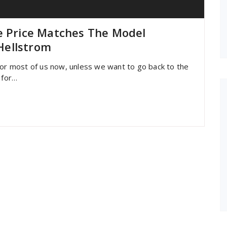
e Price Matches The Model
Hellstrom
for most of us now, unless we want to go back to the
 for…