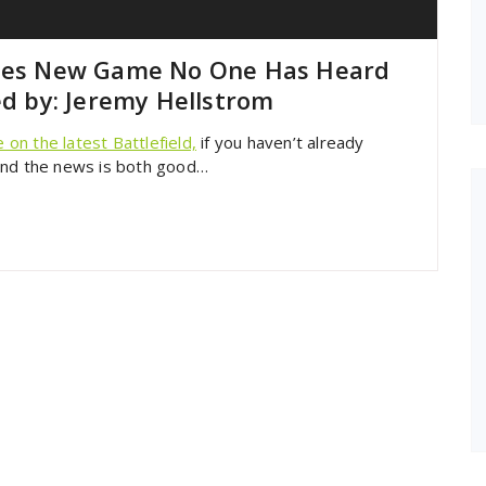
ases New Game No One Has Heard
ed by: Jeremy Hellstrom
on the latest Battlefield,
if you haven’t already
and the news is both good…