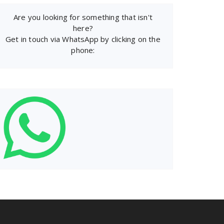
Are you looking for something that isn't
here?
Get in touch via WhatsApp by clicking on the
phone: