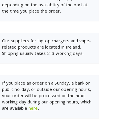
depending on the availability of the part at
the time you place the order.
Our suppliers for laptop chargers and vape-
related products are located in Ireland.
Shipping usually takes 2–3 working days.
If you place an order on a Sunday, a bank or
public holiday, or outside our opening hours,
your order will be processed on the next
working day during our opening hours, which
are available
here
.