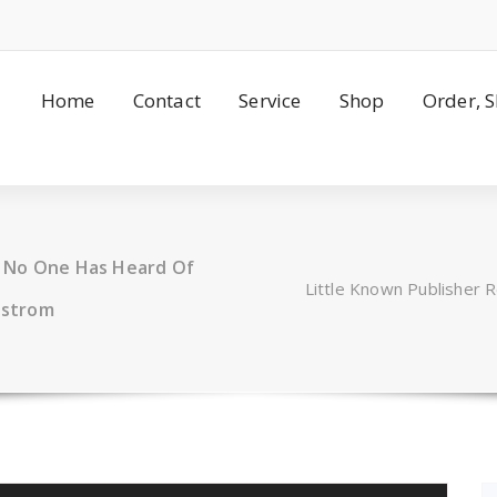
Home
Contact
Service
Shop
Order, 
e No One Has Heard Of
Little Known Publisher
llstrom