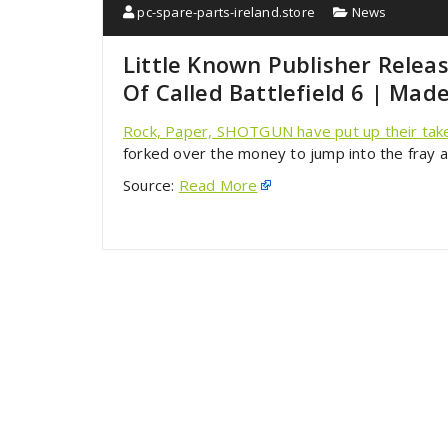
pc-spare-parts-ireland.store
News
Little Known Publisher Rele
Of Called Battlefield 6 | Mad
Rock, Paper, SHOTGUN have put up their take 
forked over the money to jump into the fray 
Source:
Read More