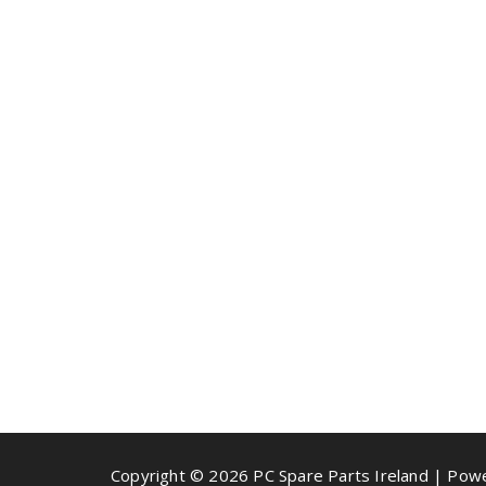
Copyright © 2026 PC Spare Parts Ireland | Po