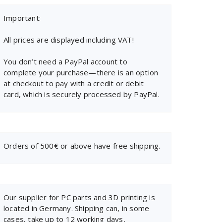
Important:
All prices are displayed including VAT!
You don’t need a PayPal account to
complete your purchase—there is an option
at checkout to pay with a credit or debit
card, which is securely processed by PayPal.
Orders of 500€ or above have free shipping.
Our supplier for PC parts and 3D printing is
located in Germany. Shipping can, in some
cases, take up to 12 working days,