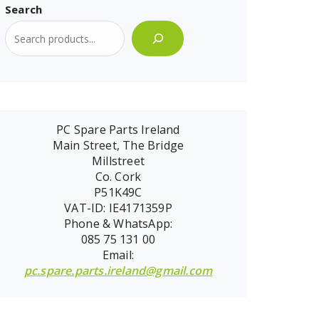
Search
PC Spare Parts Ireland
Main Street, The Bridge
Millstreet
Co. Cork
P51K49C
VAT-ID: IE4171359P
Phone & WhatsApp:
085 75 131 00
Email:
pc.spare.parts.ireland@gmail.com