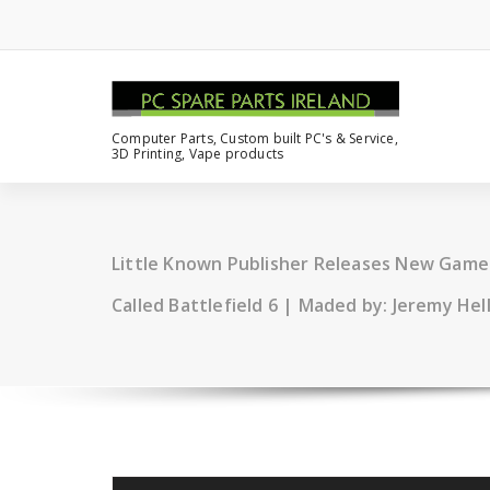
Computer Parts, Custom built PC's & Service,
3D Printing, Vape products
Little Known Publisher Releases New Gam
Called Battlefield 6 | Maded by: Jeremy He