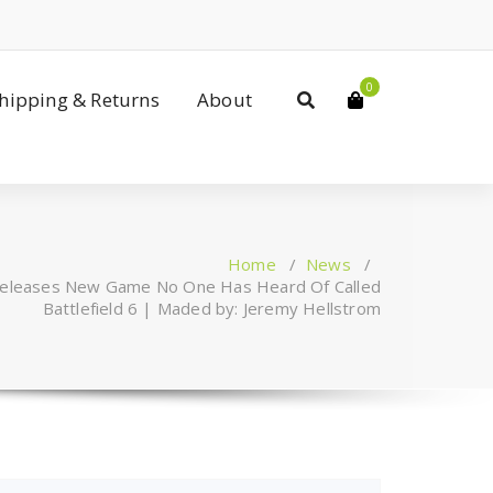
0
Shipping & Returns
About
Home
/
News
/
 Releases New Game No One Has Heard Of Called
Battlefield 6 | Maded by: Jeremy Hellstrom