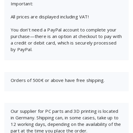
Important:
All prices are displayed including VAT!
You don’t need a PayPal account to complete your
purchase—there is an option at checkout to pay with
a credit or debit card, which is securely processed
by PayPal.
Orders of 500€ or above have free shipping.
Our supplier for PC parts and 3D printing is located
in Germany. Shipping can, in some cases, take up to
12 working days, depending on the availability of the
part at the time you place the order.