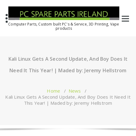
Computer Parts, Custom built PC's & Service, 3D Printing, Vape
products
Kali Linux Gets A Second Update, And Boy Does It
Need It This Year! | Maded by: Jeremy Hellstrom
Home
/
News
/
Kali Linux Gets A Second Update, And Boy Does It Need It
This Year! | Maded by: Jeremy Hellstrom