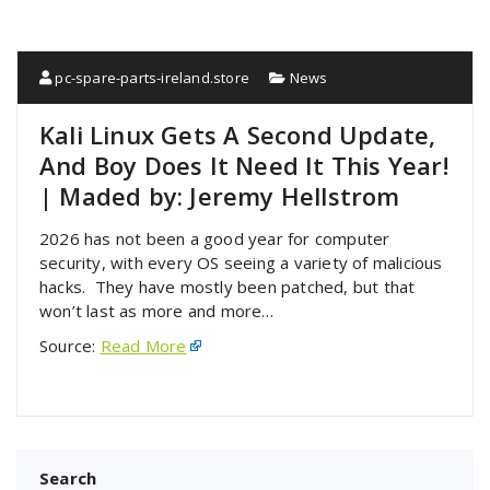
pc-spare-parts-ireland.store
News
Kali Linux Gets A Second Update,
And Boy Does It Need It This Year!
| Maded by: Jeremy Hellstrom
2026 has not been a good year for computer
security, with every OS seeing a variety of malicious
hacks. They have mostly been patched, but that
won’t last as more and more…
Source:
Read More
Search