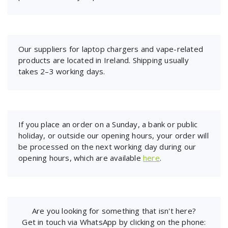
Our suppliers for laptop chargers and vape-related
products are located in Ireland. Shipping usually
takes 2–3 working days.
If you place an order on a Sunday, a bank or public
holiday, or outside our opening hours, your order will
be processed on the next working day during our
opening hours, which are available
here
.
Are you looking for something that isn't here?
Get in touch via WhatsApp by clicking on the phone: