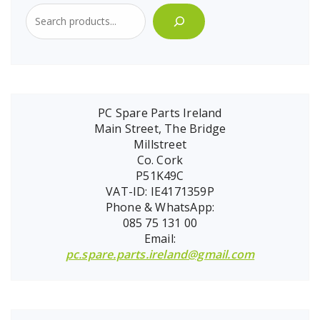
PC Spare Parts Ireland
Main Street, The Bridge
Millstreet
Co. Cork
P51K49C
VAT-ID: IE4171359P
Phone & WhatsApp:
085 75 131 00
Email:
pc.spare.parts.ireland@gmail.com