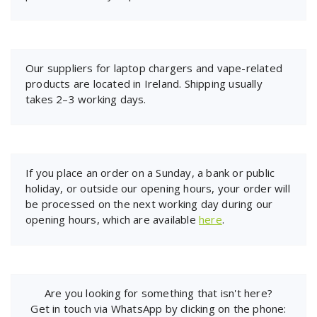
Our suppliers for laptop chargers and vape-related
products are located in Ireland. Shipping usually
takes 2–3 working days.
If you place an order on a Sunday, a bank or public
holiday, or outside our opening hours, your order will
be processed on the next working day during our
opening hours, which are available
here
.
Are you looking for something that isn't here?
Get in touch via WhatsApp by clicking on the phone: