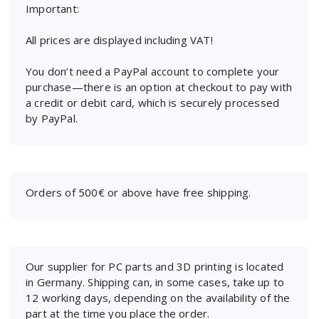
Important:
All prices are displayed including VAT!
You don’t need a PayPal account to complete your
purchase—there is an option at checkout to pay with
a credit or debit card, which is securely processed
by PayPal.
Orders of 500€ or above have free shipping.
Our supplier for PC parts and 3D printing is located
in Germany. Shipping can, in some cases, take up to
12 working days, depending on the availability of the
part at the time you place the order.