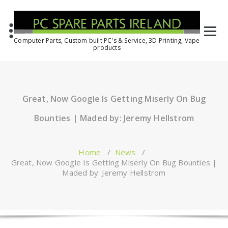
Computer Parts, Custom built PC's & Service, 3D Printing, Vape
products
Great, Now Google Is Getting Miserly On Bug
Bounties | Maded by: Jeremy Hellstrom
Home
/
News
/
Great, Now Google Is Getting Miserly On Bug Bounties |
Maded by: Jeremy Hellstrom