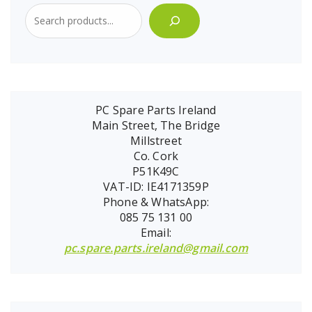
PC Spare Parts Ireland
Main Street, The Bridge
Millstreet
Co. Cork
P51K49C
VAT-ID: IE4171359P
Phone & WhatsApp:
085 75 131 00
Email:
pc.spare.parts.ireland@gmail.com