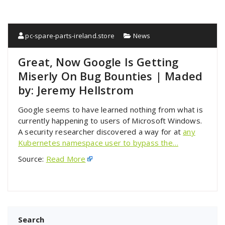
pc-spare-parts-ireland.store
News
Great, Now Google Is Getting
Miserly On Bug Bounties | Maded
by: Jeremy Hellstrom
Google seems to have learned nothing from what is
currently happening to users of Microsoft Windows.
A security researcher discovered a way for at
any
Kubernetes namespace user to bypass the…
Source:
Read More
Search