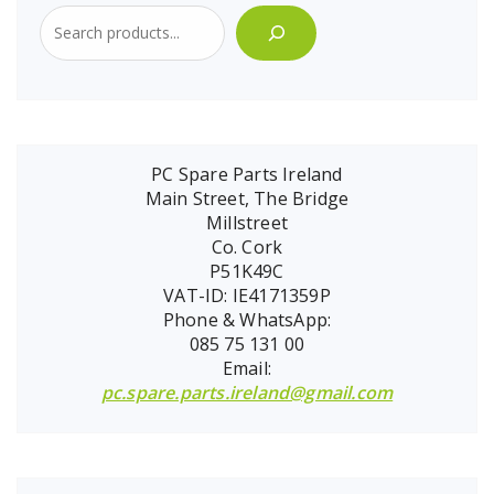
PC Spare Parts Ireland
Main Street, The Bridge
Millstreet
Co. Cork
P51K49C
VAT-ID: IE4171359P
Phone & WhatsApp:
085 75 131 00
Email:
pc.spare.parts.ireland@gmail.com