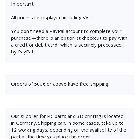
Important:
All prices are displayed including VAT!
You don’t need a PayPal account to complete your
purchase—there is an option at checkout to pay with
a credit or debit card, which is securely processed
by PayPal.
Orders of 500€ or above have free shipping.
Our supplier for PC parts and 3D printing is located
in Germany. Shipping can, in some cases, take up to
12 working days, depending on the availability of the
part at the time you place the order.