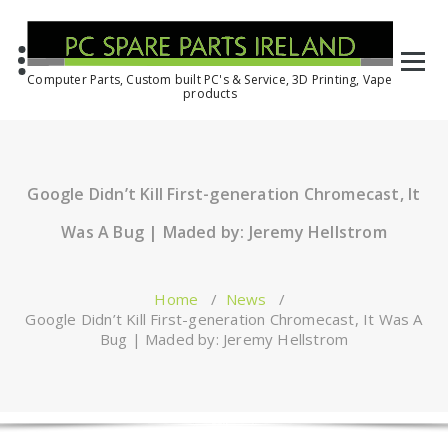
Computer Parts, Custom built PC's & Service, 3D Printing, Vape
products
Google Didn’t Kill First-generation Chromecast, It
Was A Bug | Maded by: Jeremy Hellstrom
Home
/
News
/
Google Didn’t Kill First-generation Chromecast, It Was A
Bug | Maded by: Jeremy Hellstrom