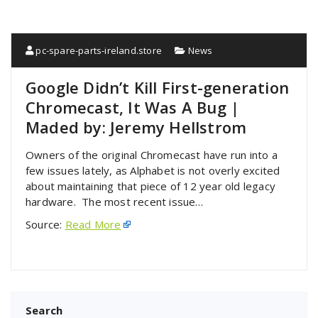
pc-spare-parts-ireland.store
News
Google Didn’t Kill First-generation
Chromecast, It Was A Bug |
Maded by: Jeremy Hellstrom
Owners of the original Chromecast have run into a
few issues lately, as Alphabet is not overly excited
about maintaining that piece of 12 year old legacy
hardware. The most recent issue…
Source:
Read More
Search