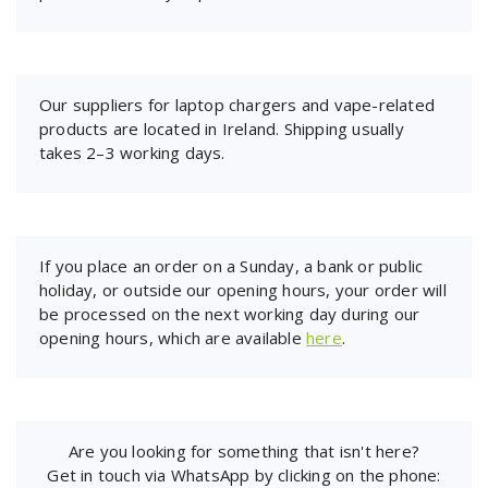
Our suppliers for laptop chargers and vape-related
products are located in Ireland. Shipping usually
takes 2–3 working days.
If you place an order on a Sunday, a bank or public
holiday, or outside our opening hours, your order will
be processed on the next working day during our
opening hours, which are available
here
.
Are you looking for something that isn't here?
Get in touch via WhatsApp by clicking on the phone: