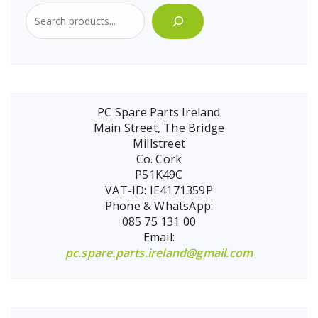
PC Spare Parts Ireland
Main Street, The Bridge
Millstreet
Co. Cork
P51K49C
VAT-ID: IE4171359P
Phone & WhatsApp:
085 75 131 00
Email:
pc.spare.parts.ireland@gmail.com