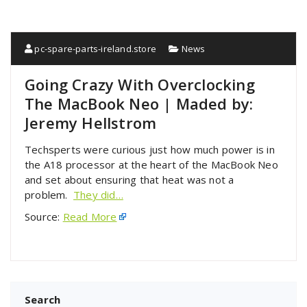
pc-spare-parts-ireland.store
News
Going Crazy With Overclocking
The MacBook Neo | Maded by:
Jeremy Hellstrom
Techsperts were curious just how much power is in
the A18 processor at the heart of the MacBook Neo
and set about ensuring that heat was not a
problem.
They did…
Source:
Read More
Search