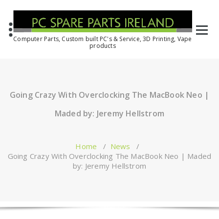
Computer Parts, Custom built PC's & Service, 3D Printing, Vape
products
Going Crazy With Overclocking The MacBook Neo |
Maded by: Jeremy Hellstrom
Home
/
News
/
Going Crazy With Overclocking The MacBook Neo | Maded
by: Jeremy Hellstrom