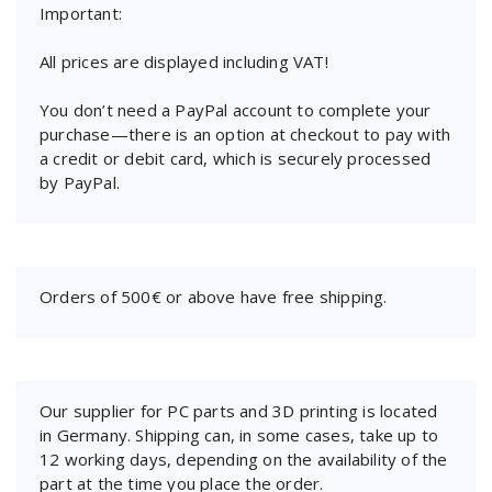
Important:
All prices are displayed including VAT!
You don’t need a PayPal account to complete your
purchase—there is an option at checkout to pay with
a credit or debit card, which is securely processed
by PayPal.
Orders of 500€ or above have free shipping.
Our supplier for PC parts and 3D printing is located
in Germany. Shipping can, in some cases, take up to
12 working days, depending on the availability of the
part at the time you place the order.