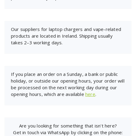
Our suppliers for laptop chargers and vape-related
products are located in Ireland. Shipping usually
takes 2–3 working days.
If you place an order on a Sunday, a bank or public
holiday, or outside our opening hours, your order will
be processed on the next working day during our
opening hours, which are available
here
.
Are you looking for something that isn't here?
Get in touch via WhatsApp by clicking on the phone: