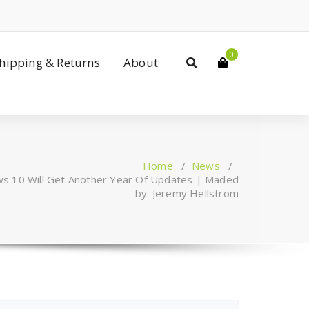
0
Shipping & Returns
About
Home
/
News
/
ws 10 Will Get Another Year Of Updates | Maded
by: Jeremy Hellstrom