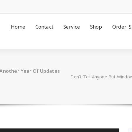
Home
Contact
Service
Shop
Order, 
t Another Year Of Updates
Don’t Tell Anyone But Windo