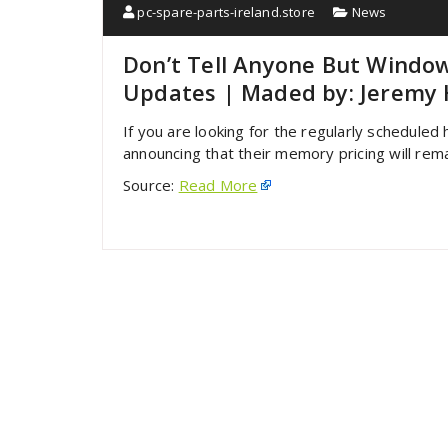
pc-spare-parts-ireland.store
News
Don’t Tell Anyone But Window
Updates | Maded by: Jeremy 
If you are looking for the regularly scheduled 
announcing that their memory pricing will rema
Source:
Read More