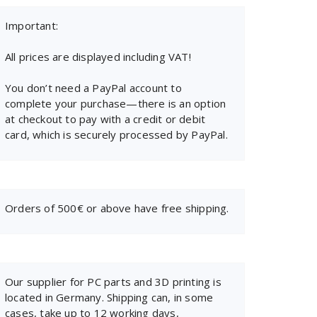
Important:
All prices are displayed including VAT!
You don’t need a PayPal account to
complete your purchase—there is an option
at checkout to pay with a credit or debit
card, which is securely processed by PayPal.
Orders of 500€ or above have free shipping.
Our supplier for PC parts and 3D printing is
located in Germany. Shipping can, in some
cases, take up to 12 working days,