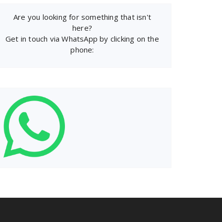
Are you looking for something that isn't
here?
Get in touch via WhatsApp by clicking on the
phone: