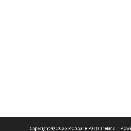
Copyright © 2026 PC Spare Parts Ireland | Po