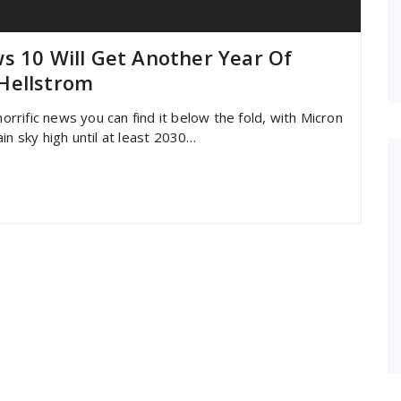
s 10 Will Get Another Year Of
Hellstrom
horrific news you can find it below the fold, with Micron
in sky high until at least 2030…