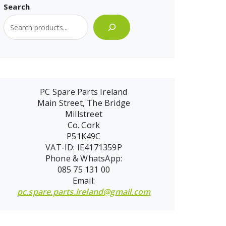
Search
PC Spare Parts Ireland
Main Street, The Bridge
Millstreet
Co. Cork
P51K49C
VAT-ID: IE4171359P
Phone & WhatsApp:
085 75 131 00
Email:
pc.spare.parts.ireland@gmail.com