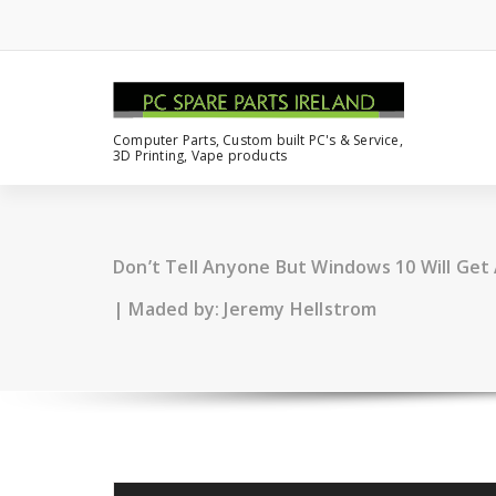
Computer Parts, Custom built PC's & Service,
3D Printing, Vape products
Don’t Tell Anyone But Windows 10 Will Ge
| Maded by: Jeremy Hellstrom