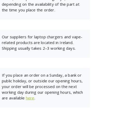
depending on the availability of the part at
the time you place the order.
Our suppliers for laptop chargers and vape-
related products are located in Ireland.
Shipping usually takes 2–3 working days.
If you place an order on a Sunday, a bank or
public holiday, or outside our opening hours,
your order will be processed on the next
working day during our opening hours, which
are available
here
.