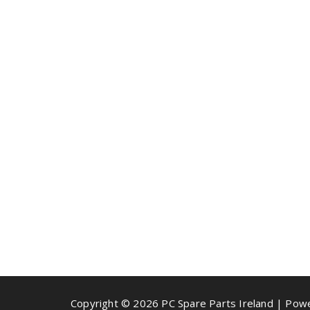
Copyright © 2026 PC Spare Parts Ireland | Po