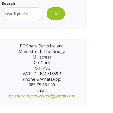
Search
PC Spare Parts Ireland
Main Street, The Bridge
Millstreet
Co. Cork
P51K49C
VAT-ID: IE4171359P
Phone & WhatsApp:
085 75 131 00
Email:
pc.spare.parts.ireland@gmail.com