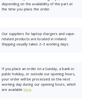
depending on the availability of the part at
the time you place the order.
Our suppliers for laptop chargers and vape-
related products are located in Ireland.
Shipping usually takes 2–3 working days.
If you place an order on a Sunday, a bank or
public holiday, or outside our opening hours,
your order will be processed on the next
working day during our opening hours, which
are available
here
.