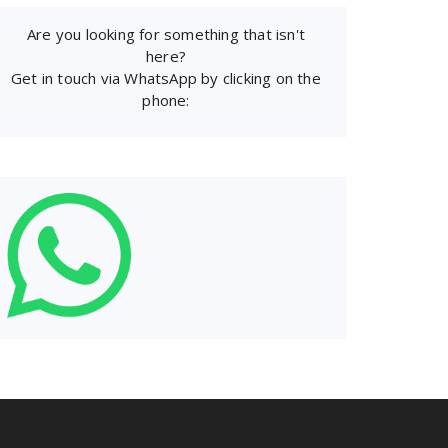
Are you looking for something that isn't
here?
Get in touch via WhatsApp by clicking on the
phone: