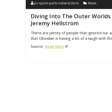
pc-spare-parts-ireland.store
News
Diving Into The Outer Worlds
Jeremy Hellstrom
There are plenty of people that ignored our
that Obsidian is having a bit of a laugh with
Source:
Read More