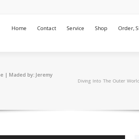
Home
Contact
Service
Shop
Order, 
se | Maded by: Jeremy
Diving Into The Outer Worl