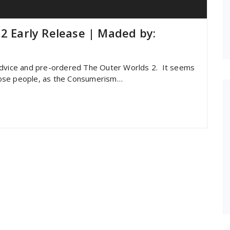
 2 Early Release | Maded by:
 advice and pre-ordered The Outer Worlds 2. It seems
 those people, as the Consumerism…