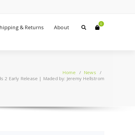
0
Shipping & Returns
About
Home
/
News
/
ds 2 Early Release | Maded by: Jeremy Hellstrom