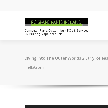
Computer Parts, Custom built PC's & Service,
3D Printing, Vape products
Diving Into The Outer Worlds 2 Early Relea
Hellstrom