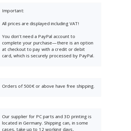
Important:
All prices are displayed including VAT!
You don’t need a PayPal account to
complete your purchase—there is an option
at checkout to pay with a credit or debit
card, which is securely processed by PayPal.
Orders of 500€ or above have free shipping.
Our supplier for PC parts and 3D printing is
located in Germany. Shipping can, in some
cases, take up to 12 working days,