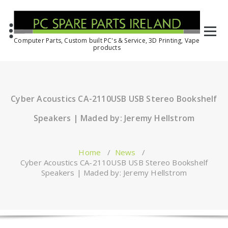
Computer Parts, Custom built PC's & Service, 3D Printing, Vape
products
Cyber Acoustics CA-2110USB USB Stereo Bookshelf
Speakers | Maded by: Jeremy Hellstrom
Home
/
News
/
Cyber Acoustics CA-2110USB USB Stereo Bookshelf
Speakers | Maded by: Jeremy Hellstrom