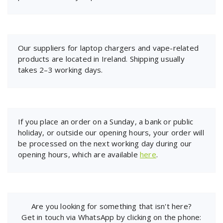
Our suppliers for laptop chargers and vape-related
products are located in Ireland. Shipping usually
takes 2–3 working days.
If you place an order on a Sunday, a bank or public
holiday, or outside our opening hours, your order will
be processed on the next working day during our
opening hours, which are available
here
.
Are you looking for something that isn't here?
Get in touch via WhatsApp by clicking on the phone: