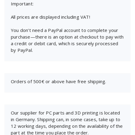
Important:
All prices are displayed including VAT!
You don’t need a PayPal account to complete your
purchase—there is an option at checkout to pay with
a credit or debit card, which is securely processed
by PayPal.
Orders of 500€ or above have free shipping.
Our supplier for PC parts and 3D printing is located
in Germany. Shipping can, in some cases, take up to
12 working days, depending on the availability of the
part at the time you place the order.