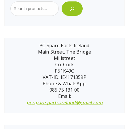
PC Spare Parts Ireland
Main Street, The Bridge
Millstreet
Co. Cork
P51K49C
VAT-ID: IE4171359P
Phone & WhatsApp:
085 75 131 00
Email:
pc.spare.parts.ireland@gmail.com