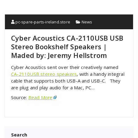
pc-spare-parts-ireland.store
News
Cyber Acoustics CA-2110USB USB
Stereo Bookshelf Speakers |
Maded by: Jeremy Hellstrom
Cyber Acoustics sent over their creatively named
CA-2110USB stereo speakers
, with a handy integral
cable that supports both USB-A and USB-C. They
are plug and play audio for a Mac, PC…
Source:
Read More
Search