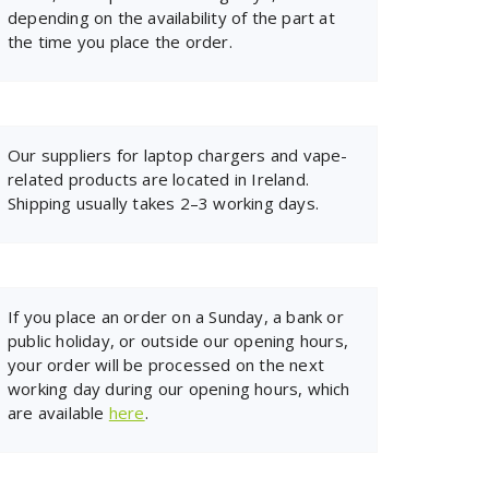
depending on the availability of the part at
the time you place the order.
Our suppliers for laptop chargers and vape-
related products are located in Ireland.
Shipping usually takes 2–3 working days.
If you place an order on a Sunday, a bank or
public holiday, or outside our opening hours,
your order will be processed on the next
working day during our opening hours, which
are available
here
.