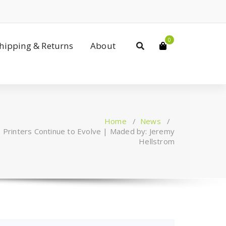
0
Shipping & Returns
About
Home
/
News
/
 Printers Continue to Evolve | Maded by: Jeremy
Hellstrom