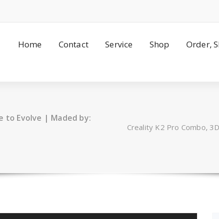
Home
Contact
Service
Shop
Order, 
e to Evolve | Maded by:
Creality K2 Pro Combo, 3D