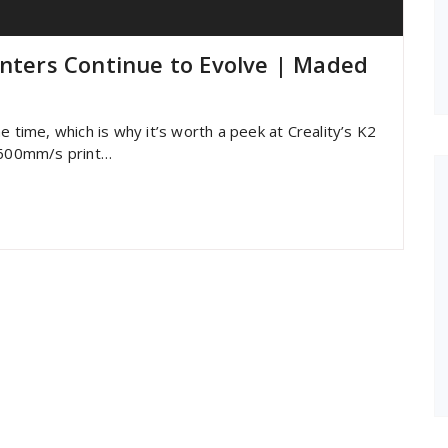
inters Continue to Evolve | Maded
e time, which is why it’s worth a peek at Creality’s K2
s 600mm/s print…