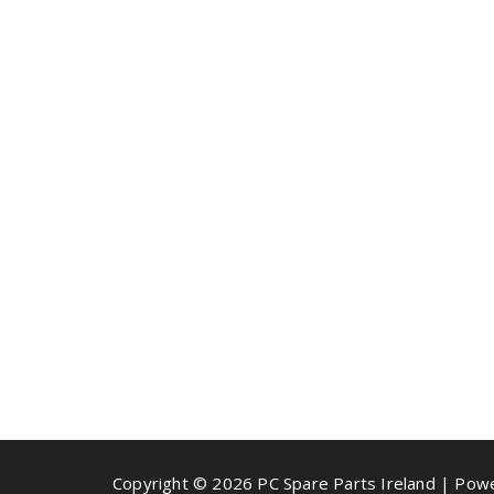
Copyright © 2026 PC Spare Parts Ireland | Po