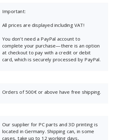
Important:
All prices are displayed including VAT!
You don’t need a PayPal account to
complete your purchase—there is an option
at checkout to pay with a credit or debit
card, which is securely processed by PayPal.
Orders of 500€ or above have free shipping.
Our supplier for PC parts and 3D printing is
located in Germany. Shipping can, in some
cases, take up to 12 working days,