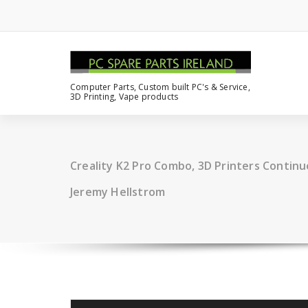
Computer Parts, Custom built PC's & Service,
3D Printing, Vape products
Creality K2 Pro Combo, 3D Printers Continu
Jeremy Hellstrom