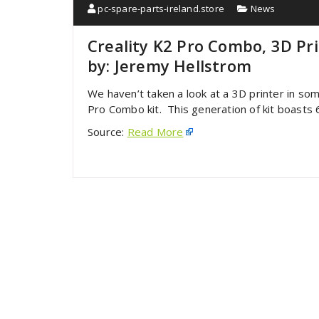
pc-spare-parts-ireland.store
News
Creality K2 Pro Combo, 3D Pr
by: Jeremy Hellstrom
We haven’t taken a look at a 3D printer in som
Pro Combo kit. This generation of kit boast
Source:
Read More