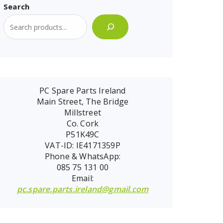
Search
PC Spare Parts Ireland
Main Street, The Bridge
Millstreet
Co. Cork
P51K49C
VAT-ID: IE4171359P
Phone & WhatsApp:
085 75 131 00
Email:
pc.spare.parts.ireland@gmail.com