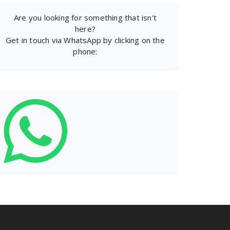
Are you looking for something that isn't
here?
Get in touch via WhatsApp by clicking on the
phone: