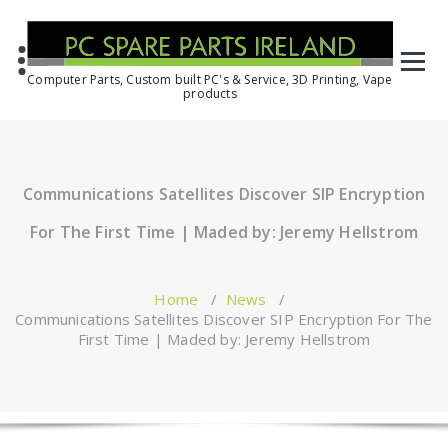
Computer Parts, Custom built PC's & Service, 3D Printing, Vape
products
Communications Satellites Discover SIP Encryption
For The First Time | Maded by: Jeremy Hellstrom
Home
/
News
/
Communications Satellites Discover SIP Encryption For The
First Time | Maded by: Jeremy Hellstrom