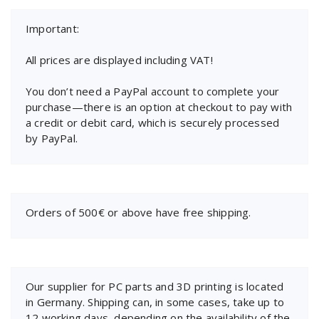
Important:
All prices are displayed including VAT!
You don’t need a PayPal account to complete your
purchase—there is an option at checkout to pay with
a credit or debit card, which is securely processed
by PayPal.
Orders of 500€ or above have free shipping.
Our supplier for PC parts and 3D printing is located
in Germany. Shipping can, in some cases, take up to
12 working days, depending on the availability of the