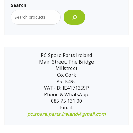
Search
PC Spare Parts Ireland
Main Street, The Bridge
Millstreet
Co. Cork
P51K49C
VAT-ID: IE4171359P
Phone & WhatsApp:
085 75 131 00
Email:
pc.spare.parts.ireland@gmail.com