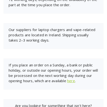
part at the time you place the order.
Our suppliers for laptop chargers and vape-related
products are located in Ireland. Shipping usually
takes 2–3 working days.
If you place an order on a Sunday, a bank or public
holiday, or outside our opening hours, your order will
be processed on the next working day during our
opening hours, which are available
here
.
Are you looking for something that isn't here?