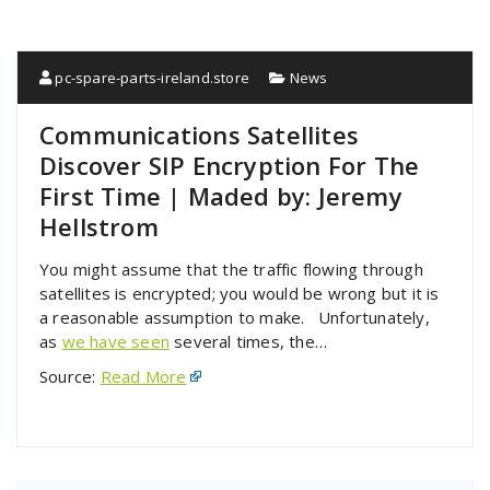
pc-spare-parts-ireland.store
News
Communications Satellites
Discover SIP Encryption For The
First Time | Maded by: Jeremy
Hellstrom
You might assume that the traffic flowing through
satellites is encrypted; you would be wrong but it is
a reasonable assumption to make. Unfortunately,
as
we have seen
several times, the…
Source:
Read More