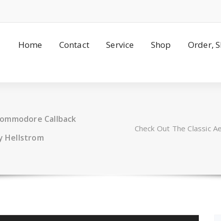
Home
Contact
Service
Shop
Order, 
Commodore Callback
Check Out The Classic 
y Hellstrom