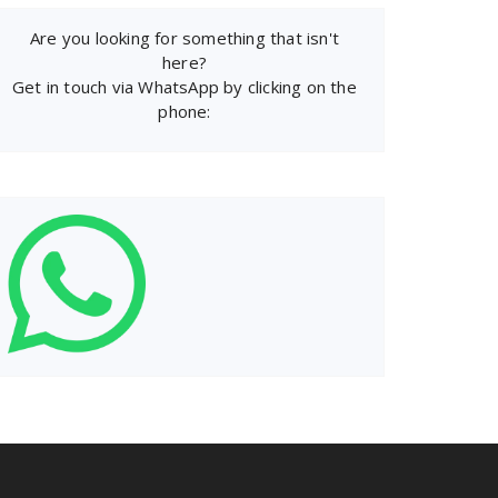
Are you looking for something that isn't
here?
Get in touch via WhatsApp by clicking on the
phone: