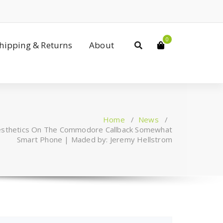
0
Shipping & Returns
About
Home
/
News
/
Aesthetics On The Commodore Callback Somewhat
Smart Phone | Maded by: Jeremy Hellstrom