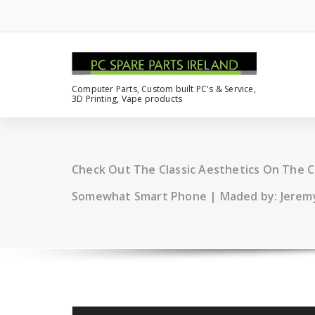
Computer Parts, Custom built PC's & Service,
3D Printing, Vape products
Check Out The Classic Aesthetics On The 
Somewhat Smart Phone | Maded by: Jerem