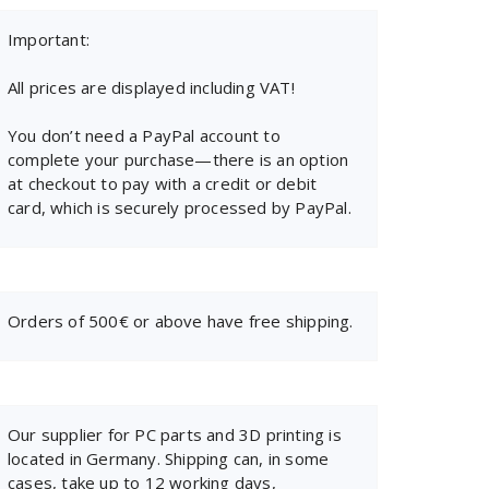
Important:
All prices are displayed including VAT!
You don’t need a PayPal account to
complete your purchase—there is an option
at checkout to pay with a credit or debit
card, which is securely processed by PayPal.
Orders of 500€ or above have free shipping.
Our supplier for PC parts and 3D printing is
located in Germany. Shipping can, in some
cases, take up to 12 working days,