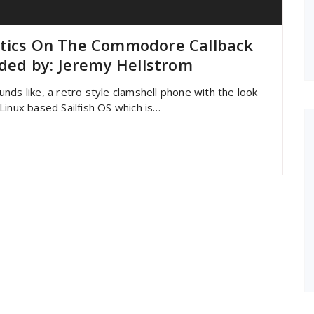
etics On The Commodore Callback
ed by: Jeremy Hellstrom
nds like, a retro style clamshell phone with the look
inux based Sailfish OS which is…