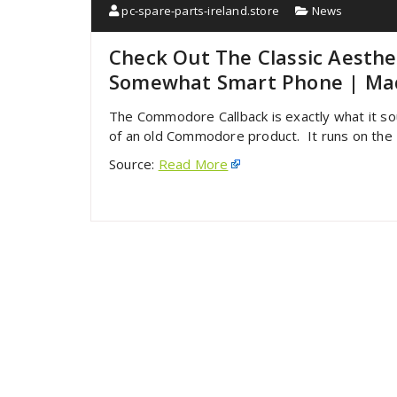
pc-spare-parts-ireland.store
News
Check Out The Classic Aesth
Somewhat Smart Phone | Mad
The Commodore Callback is exactly what it sou
of an old Commodore product. It runs on the L
Source:
Read More