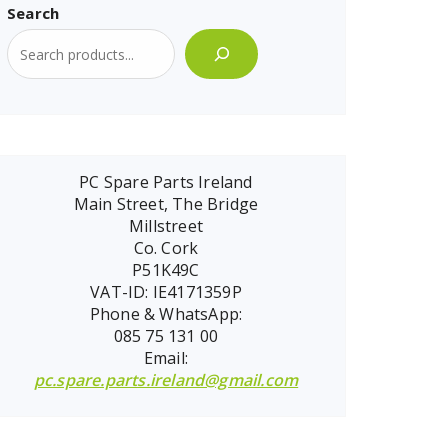
Search
PC Spare Parts Ireland
Main Street, The Bridge
Millstreet
Co. Cork
P51K49C
VAT-ID: IE4171359P
Phone & WhatsApp:
085 75 131 00
Email:
pc.spare.parts.ireland@gmail.com