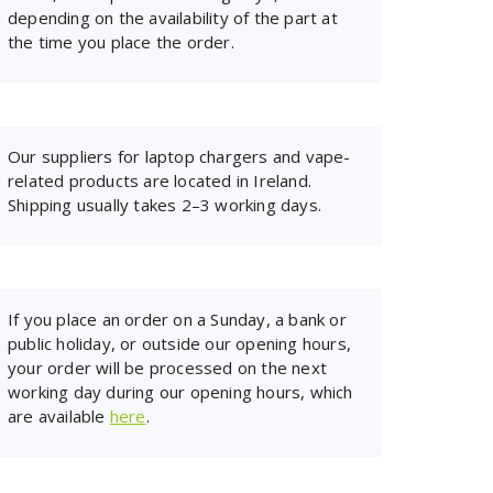
depending on the availability of the part at
the time you place the order.
Our suppliers for laptop chargers and vape-
related products are located in Ireland.
Shipping usually takes 2–3 working days.
If you place an order on a Sunday, a bank or
public holiday, or outside our opening hours,
your order will be processed on the next
working day during our opening hours, which
are available
here
.