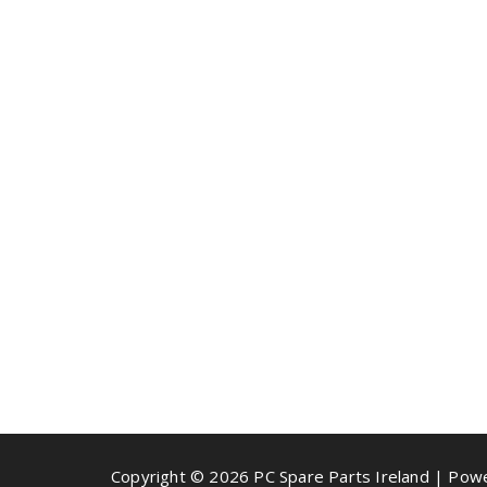
Copyright © 2026 PC Spare Parts Ireland | Po