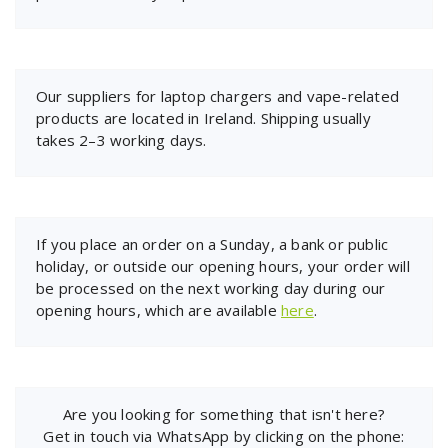
Our suppliers for laptop chargers and vape-related
products are located in Ireland. Shipping usually
takes 2–3 working days.
If you place an order on a Sunday, a bank or public
holiday, or outside our opening hours, your order will
be processed on the next working day during our
opening hours, which are available
here
.
Are you looking for something that isn't here?
Get in touch via WhatsApp by clicking on the phone: