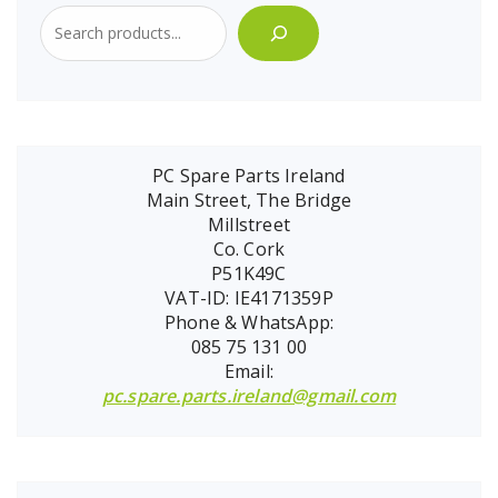
PC Spare Parts Ireland
Main Street, The Bridge
Millstreet
Co. Cork
P51K49C
VAT-ID: IE4171359P
Phone & WhatsApp:
085 75 131 00
Email:
pc.spare.parts.ireland@gmail.com