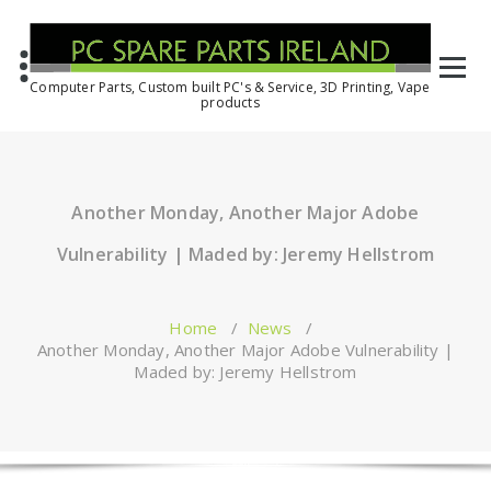
Computer Parts, Custom built PC's & Service, 3D Printing, Vape
products
Another Monday, Another Major Adobe
Vulnerability | Maded by: Jeremy Hellstrom
Home
/
News
/
Another Monday, Another Major Adobe Vulnerability |
Maded by: Jeremy Hellstrom