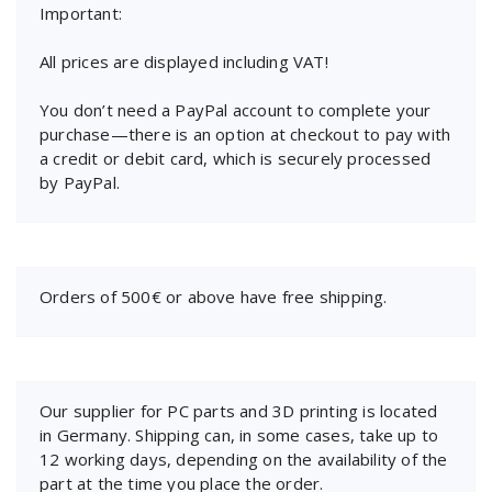
Important:
All prices are displayed including VAT!
You don’t need a PayPal account to complete your
purchase—there is an option at checkout to pay with
a credit or debit card, which is securely processed
by PayPal.
Orders of 500€ or above have free shipping.
Our supplier for PC parts and 3D printing is located
in Germany. Shipping can, in some cases, take up to
12 working days, depending on the availability of the
part at the time you place the order.