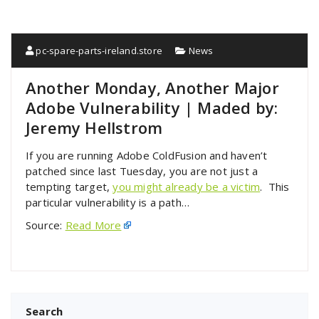
pc-spare-parts-ireland.store
News
Another Monday, Another Major
Adobe Vulnerability | Maded by:
Jeremy Hellstrom
If you are running Adobe ColdFusion and haven’t
patched since last Tuesday, you are not just a
tempting target,
you might already be a victim
. This
particular vulnerability is a path…
Source:
Read More
Search